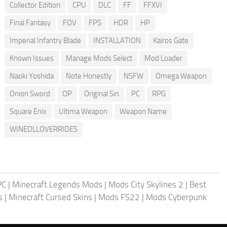
Collector Edition
CPU
DLC
FF
FFXVI
Final Fantasy
FOV
FPS
HDR
HP
Imperial Infantry Blade
INSTALLATION
Kairos Gate
Known Issues
Manage Mods Select
Mod Loader
Naoki Yoshida
Note Honestly
NSFW
Omega Weapon
Onion Sword
OP
Original Sin
PC
RPG
Square Enix
Ultima Weapon
Weapon Name
WINEDLLOVERRIDES
PC
|
Minecraft Legends Mods
|
Mods City Skylines 2
|
Best
s
|
Minecraft Cursed Skins
|
Mods FS22
|
Mods Cyberpunk