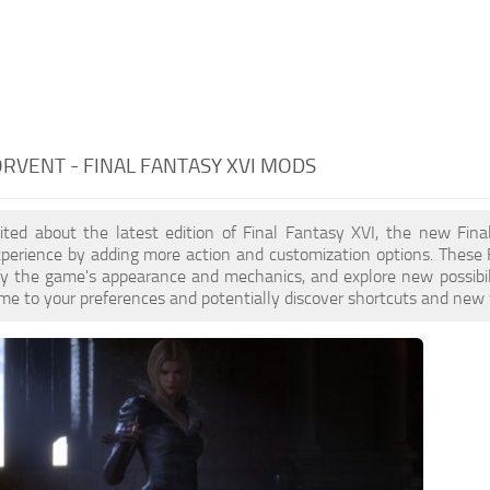
RVENT - FINAL FANTASY XVI MODS
xcited about the latest edition of Final Fantasy XVI, the new F
perience by adding more action and customization options. These 
ify the game's appearance and mechanics, and explore new possibi
ame to your preferences and potentially discover shortcuts and new