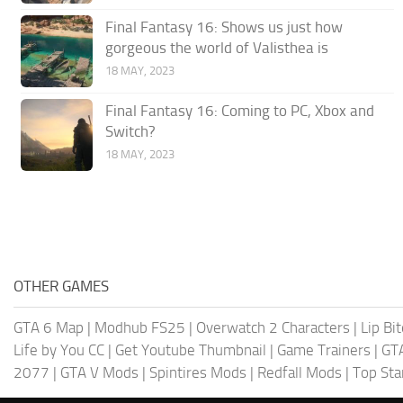
Final Fantasy 16: Shows us just how
gorgeous the world of Valisthea is
18 MAY, 2023
Final Fantasy 16: Coming to PC, Xbox and
Switch?
18 MAY, 2023
OTHER GAMES
GTA 6 Map
|
Modhub FS25
|
Overwatch 2 Characters
|
Lip Bi
Life by You CC
|
Get Youtube Thumbnail
|
Game Trainers
|
GT
2077
|
GTA V Mods
|
Spintires Mods
|
Redfall Mods
|
Top Sta