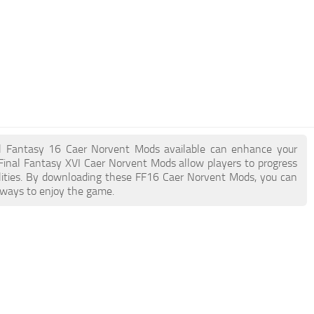
inal Fantasy 16 Caer Norvent Mods available can enhance your
Final Fantasy XVI Caer Norvent Mods allow players to progress
lities. By downloading these FF16 Caer Norvent Mods, you can
 ways to enjoy the game.