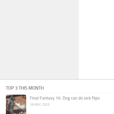
TOP 3 THIS MONTH
Final Fantasy 16: Dog can do sick flips
18 MAY, 2023