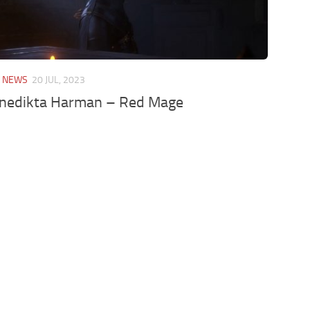
/
NEWS
20 JUL, 2023
enedikta Harman – Red Mage