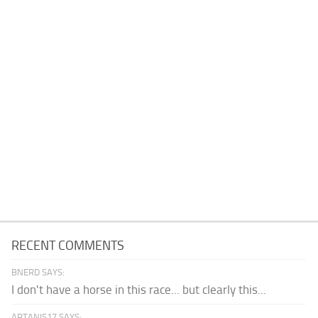
RECENT COMMENTS
BNERD SAYS:
I don't have a horse in this race... but clearly this...
ARTANIS17 SAYS: