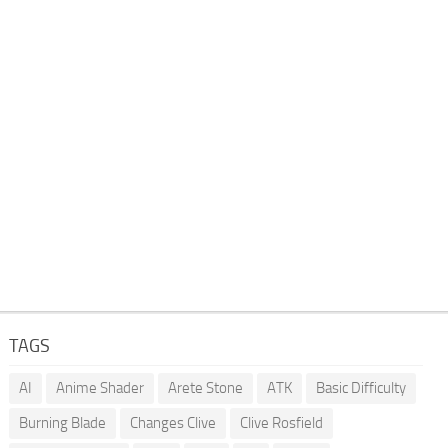
TAGS
AI
Anime Shader
Arete Stone
ATK
Basic Difficulty
Burning Blade
Changes Clive
Clive Rosfield