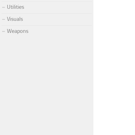
Utilities
Visuals
Weapons