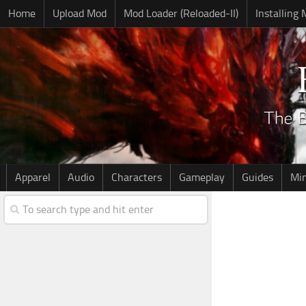
Home
Upload Mod
Mod Loader (Reloaded-II)
Installing
Apparel
Audio
Characters
Gameplay
Guides
Mi