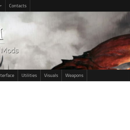
Contacts
nterface
Utilities
Visuals
Weapons