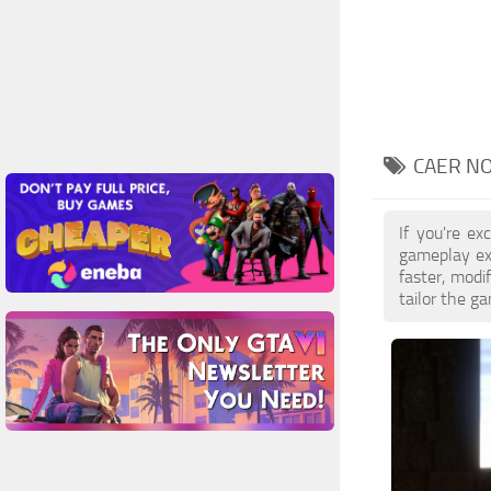
CAER NO
If you're e
gameplay ex
faster, mod
tailor the g