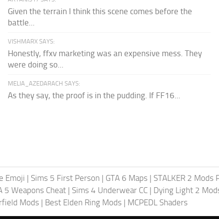
Given the terrain I think this scene comes before the
battle...
VISHMARX SAYS:
Honestly, ffxv marketing was an expensive mess. They
were doing so...
MELIA_AZEDARACH SAYS:
As they say, the proof is in the pudding. If FF16...
te Emoji
|
Sims 5 First Person
|
GTA 6 Maps
|
STALKER 2 Mods 
A 5 Weapons Cheat
|
Sims 4 Underwear CC
|
Dying Light 2 Mod
rfield Mods
|
Best Elden Ring Mods
|
MCPEDL Shaders