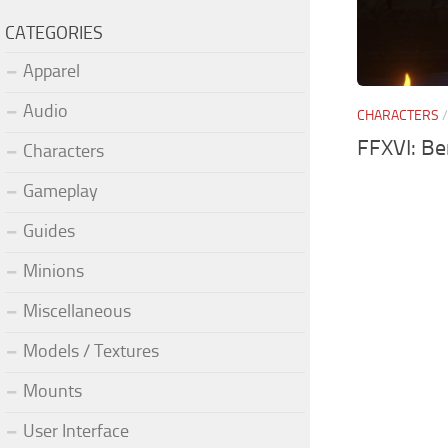
CATEGORIES
Apparel
Audio
CHARACTERS
FFXVI: B
Characters
Gameplay
Guides
Minions
Miscellaneous
Models / Textures
Mounts
User Interface