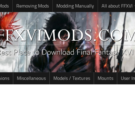
 Mods
Removing Mods
Modding Manually
All about FFXVI
nions
Miscellaneous
Models / Textures
Mounts
User I