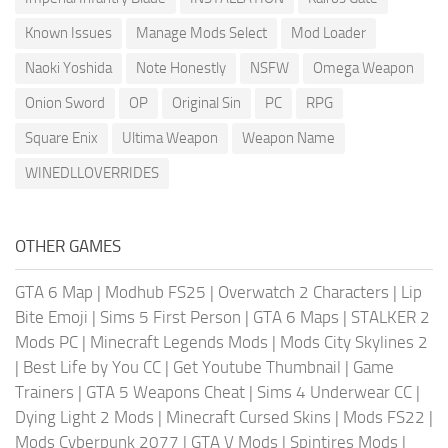
Known Issues
Manage Mods Select
Mod Loader
Naoki Yoshida
Note Honestly
NSFW
Omega Weapon
Onion Sword
OP
Original Sin
PC
RPG
Square Enix
Ultima Weapon
Weapon Name
WINEDLLOVERRIDES
OTHER GAMES
GTA 6 Map
|
Modhub FS25
|
Overwatch 2 Characters
|
Lip
Bite Emoji
|
Sims 5 First Person
|
GTA 6 Maps
|
STALKER 2
Mods PC
|
Minecraft Legends Mods
|
Mods City Skylines 2
|
Best Life by You CC
|
Get Youtube Thumbnail
|
Game
Trainers
|
GTA 5 Weapons Cheat
|
Sims 4 Underwear CC
|
Dying Light 2 Mods
|
Minecraft Cursed Skins
|
Mods FS22
|
Mods Cyberpunk 2077
|
GTA V Mods
|
Spintires Mods
|