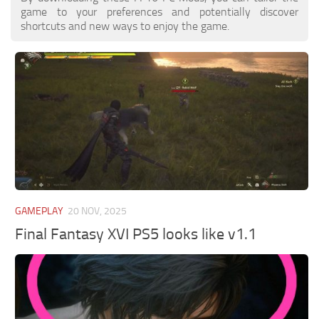
game to your preferences and potentially discover
shortcuts and new ways to enjoy the game.
GAMEPLAY
20 NOV, 2025
Final Fantasy XVI PS5 looks like v1.1