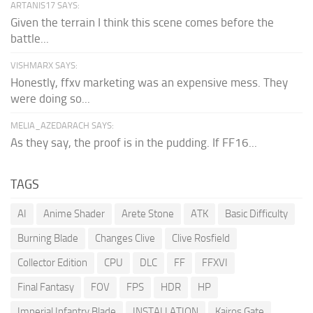
ARTANIS17 SAYS:
Given the terrain I think this scene comes before the
battle...
VISHMARX SAYS:
Honestly, ffxv marketing was an expensive mess. They
were doing so...
MELIA_AZEDARACH SAYS:
As they say, the proof is in the pudding. If FF16...
TAGS
AI
Anime Shader
Arete Stone
ATK
Basic Difficulty
Burning Blade
Changes Clive
Clive Rosfield
Collector Edition
CPU
DLC
FF
FFXVI
Final Fantasy
FOV
FPS
HDR
HP
Imperial Infantry Blade
INSTALLATION
Kairos Gate