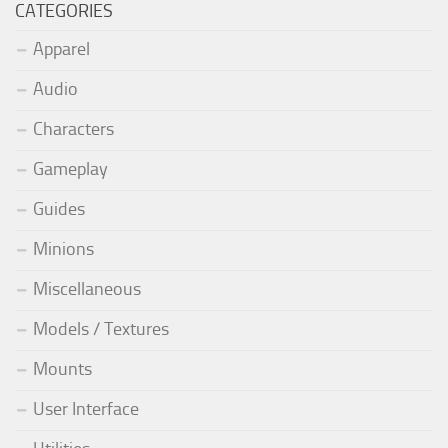
CATEGORIES
Apparel
Audio
Characters
Gameplay
Guides
Minions
Miscellaneous
Models / Textures
Mounts
User Interface