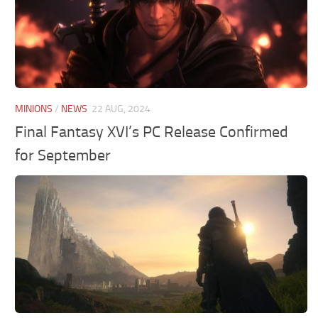
MINIONS
/
NEWS
22 AUG, 2024
Final Fantasy XVI’s PC Release Confirmed
for September