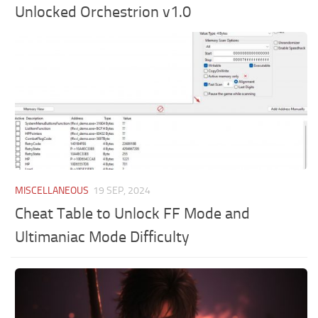
Unlocked Orchestrion v1.0
MISCELLANEOUS
19 SEP, 2024
Cheat Table to Unlock FF Mode and
Ultimaniac Mode Difficulty