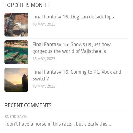
TOP 3 THIS MONTH
Final Fantasy 16: Dog can do sick flips
18 MAY, 2023
Final Fantasy 16: Shows us just how
gorgeous the world of Valisthea is
18 MAY, 2023
Final Fantasy 16: Coming to PC, Xbox and
Switch?
18 MAY, 2023
RECENT COMMENTS
BNERD SAYS:
I don't have a horse in this race... but clearly this...