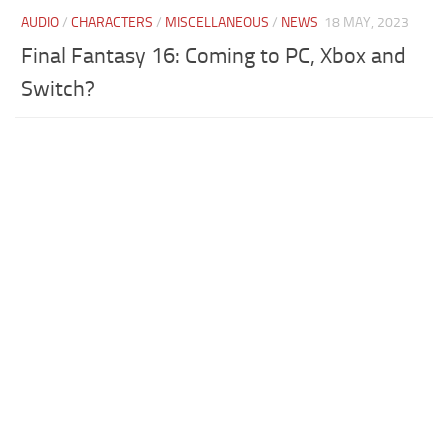
AUDIO
/
CHARACTERS
/
MISCELLANEOUS
/
NEWS
18 MAY, 2023
Final Fantasy 16: Coming to PC, Xbox and
Switch?