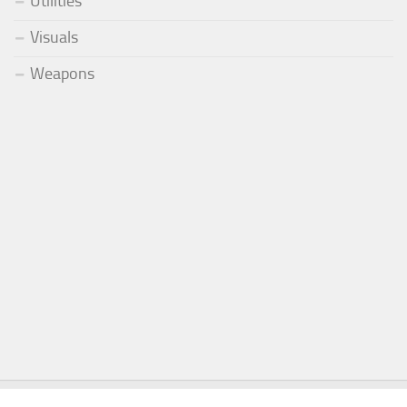
Utilities
Visuals
Weapons