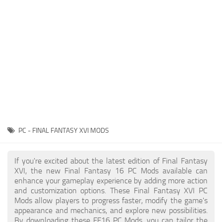
Final Fantasy XVI Release Date
Miscellaneous
Final Fantasy XVI Requirements
Models / Textures
Contacts
Mounts
User Interface
Utilities
Visuals
Weapons
PC - FINAL FANTASY XVI MODS
If you're excited about the latest edition of Final Fantasy
XVI, the new Final Fantasy 16 PC Mods available can
enhance your gameplay experience by adding more action
and customization options. These Final Fantasy XVI PC
Mods allow players to progress faster, modify the game's
appearance and mechanics, and explore new possibilities.
By downloading these FF16 PC Mods, you can tailor the