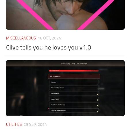
MISCELLANEOUS
18 OCT, 2024
Clive tells you he loves you v1.0
UTILITIES
23 SEP, 2024