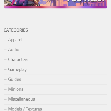
CATEGORIES
Apparel
Audio
Characters
Gameplay
Guides
Minions
Miscellaneous
Models / Textures