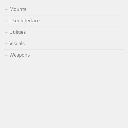
Mounts
User Interface
Utilities
Visuals
Weapons