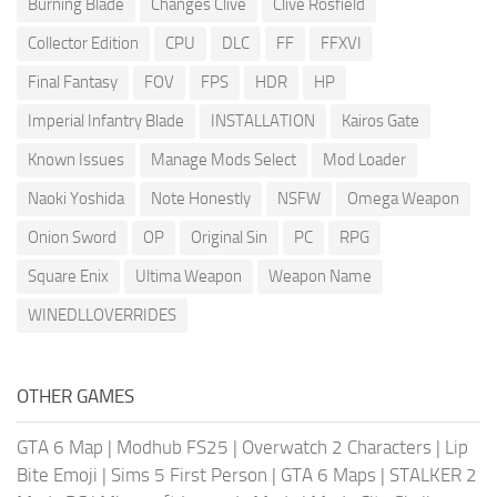
Burning Blade
Changes Clive
Clive Rosfield
Collector Edition
CPU
DLC
FF
FFXVI
Final Fantasy
FOV
FPS
HDR
HP
Imperial Infantry Blade
INSTALLATION
Kairos Gate
Known Issues
Manage Mods Select
Mod Loader
Naoki Yoshida
Note Honestly
NSFW
Omega Weapon
Onion Sword
OP
Original Sin
PC
RPG
Square Enix
Ultima Weapon
Weapon Name
WINEDLLOVERRIDES
OTHER GAMES
GTA 6 Map
|
Modhub FS25
|
Overwatch 2 Characters
|
Lip
Bite Emoji
|
Sims 5 First Person
|
GTA 6 Maps
|
STALKER 2