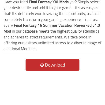
Have you tried
Final Fantasy XVI Mods
yet? Simply select
your desired file and add it to your game - it's as easy as
that! It's definitely worth seizing the opportunity, as it can
completely transform your gaming experience. Trust us,
every
Final Fantasy 16 Summer Vacation Reworked v1.0
Mod
in our database meets the highest quality standards
and adheres to strict requirements. We take pride in
offering our visitors unlimited access to a diverse range of
additional Mod files.
Download