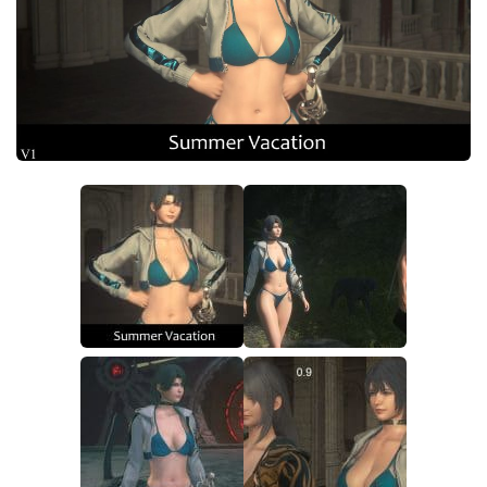
Final Fantasy XVI Release Date
Miscellaneous
Final Fantasy XVI Requirements
Models / Textures
Contacts
Mounts
User Interface
Utilities
Visuals
Weapons