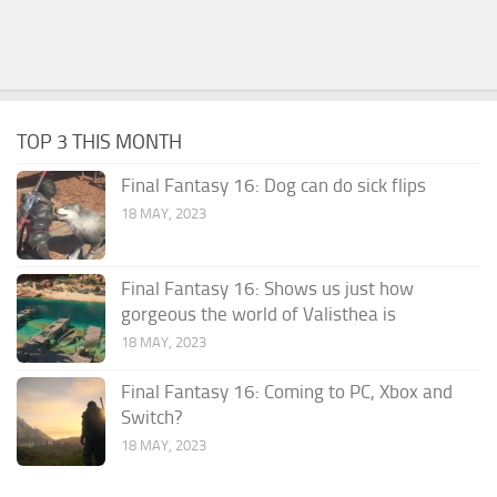
TOP 3 THIS MONTH
Final Fantasy 16: Dog can do sick flips
18 MAY, 2023
Final Fantasy 16: Shows us just how
gorgeous the world of Valisthea is
18 MAY, 2023
Final Fantasy 16: Coming to PC, Xbox and
Switch?
18 MAY, 2023