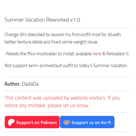
Summer Vacation Reworked v1.0
Change Jill’s ddecided to rework my first outfit mod for Jill,with
better texture,detail,and fixed some weight issue.
-Needs the ffxvi modloader to install, available
here
& Reloaded-II.
Not support semi-primeefault outfit to Valby’s Summer Vacation.
Author:
DadaDa
This content was uploaded by website visitors. If you
notice any mistake, please let us know.