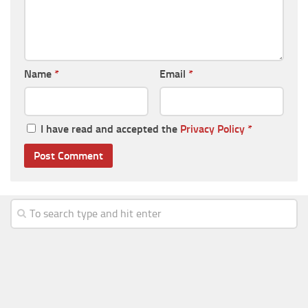
Name
*
Email
*
I have read and accepted the
Privacy Policy
*