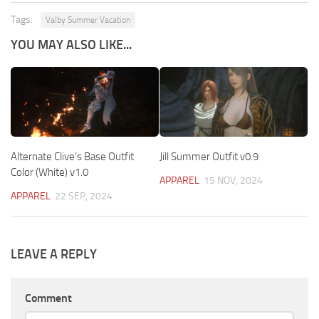
Tags:
Valby Summer Vacation
YOU MAY ALSO LIKE...
Alternate Clive’s Base Outfit
Jill Summer Outfit v0.9
Color (White) v1.0
APPAREL
15 NOV, 2024
APPAREL
22 SEP, 2024
LEAVE A REPLY
Comment