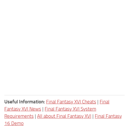
Useful Information:
Final Fantasy XVI Cheats
|
Final
Fantasy XVI News
|
Final Fantasy XVI System
Requirements
|
All about Final Fantasy XVI
|
Final Fantasy
16 Demo