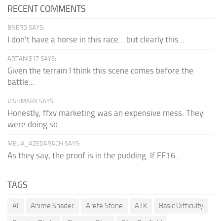
RECENT COMMENTS
BNERD SAYS:
I don't have a horse in this race... but clearly this...
ARTANIS17 SAYS:
Given the terrain I think this scene comes before the
battle...
VISHMARX SAYS:
Honestly, ffxv marketing was an expensive mess. They
were doing so...
MELIA_AZEDARACH SAYS:
As they say, the proof is in the pudding. If FF16...
TAGS
AI
Anime Shader
Arete Stone
ATK
Basic Difficulty