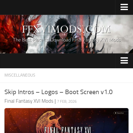
Home
Upload Mod
Mod Loader (Reloaded-II)
Installing Mods
Removing Mods
Apparel
MISCELLANEOUS
Modding Manually
Audio
All about FFXVI
Skip Intros – Logos – Boot Screen v1.0
Characters
Final Fantasy XVI News
Final Fantasy XVI Mods
|
7 FEB, 2026
Gameplay
Final Fantasy XVI Cheats
Final Fantasy XVI Demo
Guides
All about Final Fantasy XVI
Minions