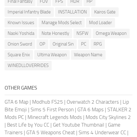
Final Fantasy
FOV
FPS
HDR
HP
Imperial Infantry Blade
INSTALLATION
Kairos Gate
Known Issues
Manage Mods Select
Mod Loader
Naoki Yoshida
Note Honestly
NSFW
Omega Weapon
Onion Sword
OP
Original Sin
PC
RPG
Square Enix
Ultima Weapon
Weapon Name
WINEDLLOVERRIDES
OTHER GAMES
GTA 6 Map
|
Modhub FS25
|
Overwatch 2 Characters
|
Lip
Bite Emoji
|
Sims 5 First Person
|
GTA 6 Maps
|
STALKER 2
Mods PC
|
Minecraft Legends Mods
|
Mods City Skylines 2
|
Best Life by You CC
|
Get Youtube Thumbnail
|
Game
Trainers
|
GTA 5 Weapons Cheat
|
Sims 4 Underwear CC
|