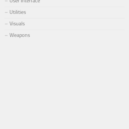
User Interface
Utilities
Visuals
Weapons