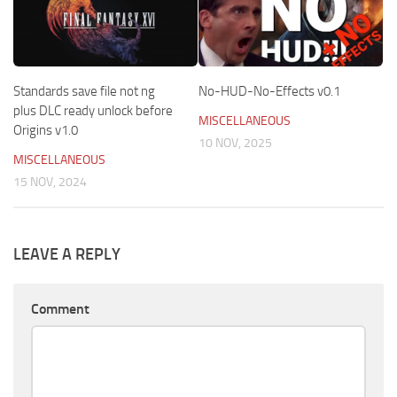
Standards save file not ng
No-HUD-No-Effects v0.1
plus DLC ready unlock before
MISCELLANEOUS
Origins v1.0
10 NOV, 2025
MISCELLANEOUS
15 NOV, 2024
LEAVE A REPLY
Comment