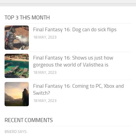
TOP 3 THIS MONTH
Final Fantasy 16: Dog can do sick flips
18 MAY, 2023
Final Fantasy 16: Shows us just how
gorgeous the world of Valisthea is
18 MAY, 2023
Final Fantasy 16: Coming to PC, Xbox and
Switch?
18 MAY, 2023
RECENT COMMENTS
BNERD SAYS: