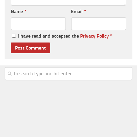
Name
*
Email
*
I have read and accepted the
Privacy Policy
*