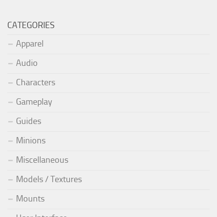
CATEGORIES
Apparel
Audio
Characters
Gameplay
Guides
Minions
Miscellaneous
Models / Textures
Mounts