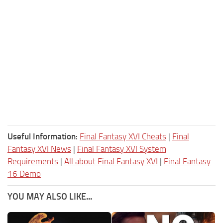
Useful Information:
Final Fantasy XVI Cheats
|
Final
Fantasy XVI News
|
Final Fantasy XVI System
Requirements
|
All about Final Fantasy XVI
|
Final Fantasy
16 Demo
YOU MAY ALSO LIKE...