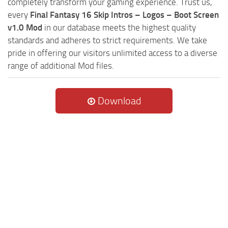
completely transform your gaming experience. Trust us,
every
Final Fantasy 16 Skip Intros – Logos – Boot Screen
v1.0 Mod
in our database meets the highest quality
standards and adheres to strict requirements. We take
pride in offering our visitors unlimited access to a diverse
range of additional Mod files.
Download