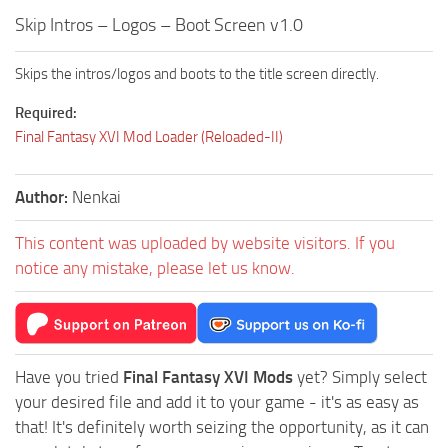
Skip Intros – Logos – Boot Screen v1.0
Skips the intros/logos and boots to the title screen directly.
Required:
Final Fantasy XVI Mod Loader (Reloaded-II)
Author:
Nenkai
This content was uploaded by website visitors. If you
notice any mistake, please let us know.
Have you tried
Final Fantasy XVI Mods
yet? Simply select
your desired file and add it to your game - it's as easy as
that! It's definitely worth seizing the opportunity, as it can