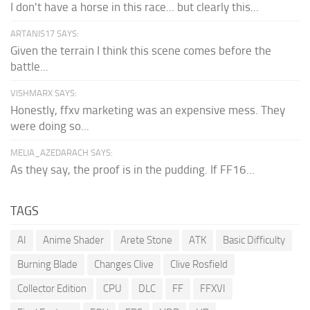
I don't have a horse in this race... but clearly this...
ARTANIS17 SAYS:
Given the terrain I think this scene comes before the
battle...
VISHMARX SAYS:
Honestly, ffxv marketing was an expensive mess. They
were doing so...
MELIA_AZEDARACH SAYS:
As they say, the proof is in the pudding. If FF16...
TAGS
AI
Anime Shader
Arete Stone
ATK
Basic Difficulty
Burning Blade
Changes Clive
Clive Rosfield
Collector Edition
CPU
DLC
FF
FFXVI