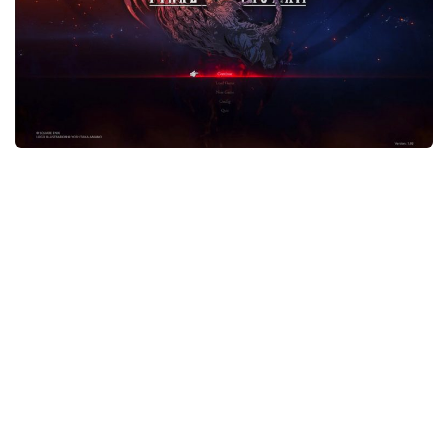
Final Fantasy XVI Release Date
Miscellaneous
Final Fantasy XVI Requirements
Models / Textures
Contacts
Mounts
User Interface
Utilities
Visuals
Weapons