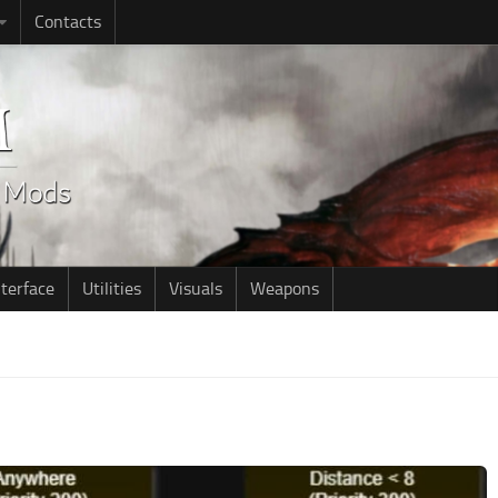
Contacts
nterface
Utilities
Visuals
Weapons