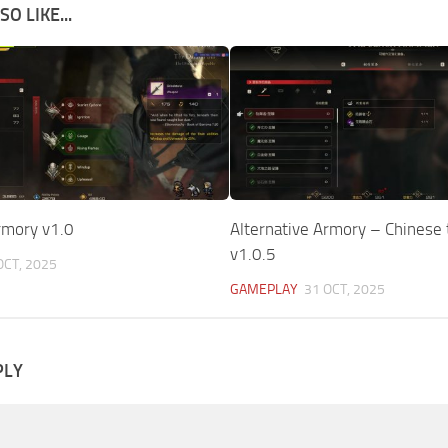
O LIKE...
rmory v1.0
Alternative Armory – Chinese 
v1.0.5
OCT, 2025
GAMEPLAY
31 OCT, 2025
PLY