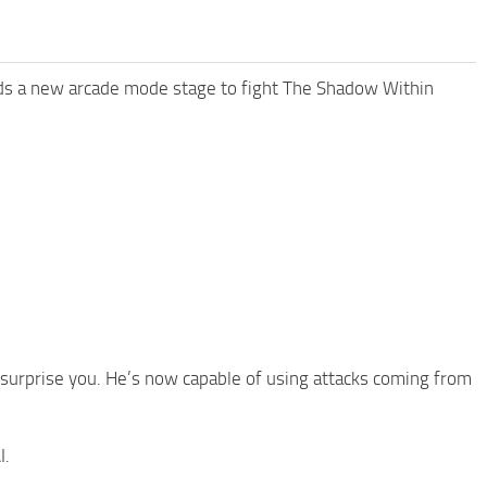
ds a new arcade mode stage to fight The Shadow Within
 surprise you. He’s now capable of using attacks coming from
I.