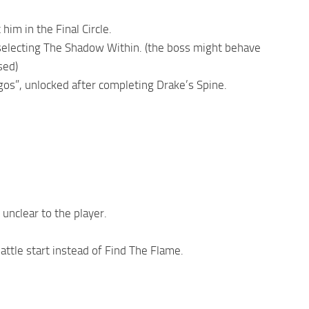
 him in the Final Circle.
selecting The Shadow Within. (the boss might behave
sed)
s”, unlocked after completing Drake’s Spine.
unclear to the player.
attle start instead of Find The Flame.