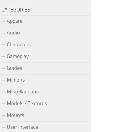
CATEGORIES
Apparel
Audio
Characters
Gameplay
Guides
Minions
Miscellaneous
Models / Textures
Mounts
User Interface