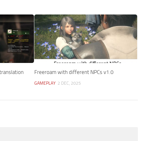
translation
Freeroam with different NPCs v1.0
GAMEPLAY
2 DEC, 2025