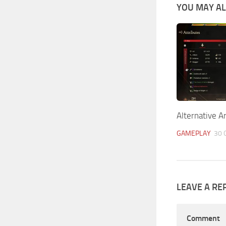
YOU MAY ALS
Alternative A
GAMEPLAY
30 
LEAVE A RE
Comment