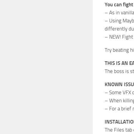
You can fight
– As in vanill
– Using Maybr
differently du
– NEW! Fight 
Try beating h
THIS IS AN E
The boss is s
KNOWN ISSU
– Some VFX do
– When killin
– For a brief
INSTALLATI
The Files tab