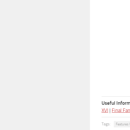
Useful Inform
XVI
|
Final Fa
Tags:
Features