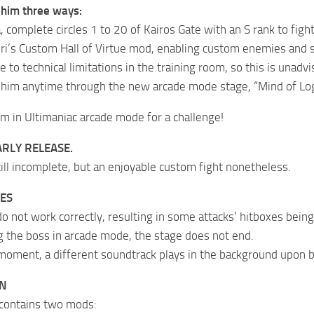
 him three ways:
a, complete circles 1 to 20 of Kairos Gate with an S rank to fight
i’s Custom Hall of Virtue mod, enabling custom enemies and 
e to technical limitations in the training room, so this is unadvi
him anytime through the new arcade mode stage, “Mind of Logo
im in Ultimaniac arcade mode for a challenge!
ARLY RELEASE.
till incomplete, but an enjoyable custom fight nonetheless.
ES
 not work correctly, resulting in some attacks’ hitboxes being 
g the boss in arcade mode, the stage does not end.
 moment, a different soundtrack plays in the background upon b
ON
 contains two mods: