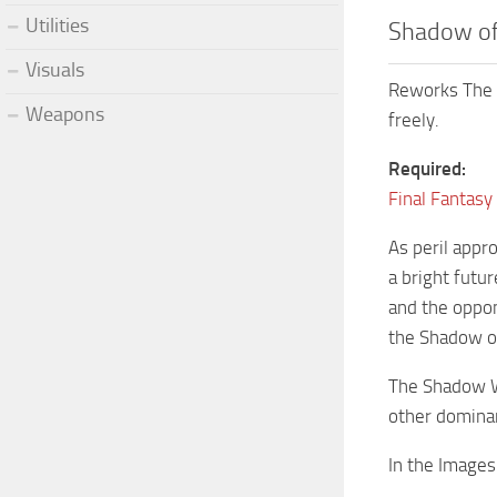
Utilities
Shadow of
Visuals
Reworks The 
Weapons
freely.
Required:
Final Fantasy
As peril appro
a bright futu
and the oppone
the Shadow of
The Shadow Wi
other dominan
In the Images