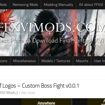
 Mods
Removing Mods
Modding Manually
All about FFXVI
nions
Miscellaneous
Models / Textures
Mounts
User I
 Logos – Custom Boss Fight v0.0.1
 XVI Mods
|
7 JAN, 2026