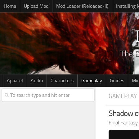
Home
Upload Mod
Mod Loader (Reloaded-II)
Installing
Apparel
Audio
Characters
Gameplay
Guides
Mi
GAMEPLAY
Shadow of
Final Fantasy