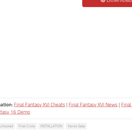
ation:
Final Fantasy XVI Cheats
|
Final Fantasy XVI News
|
Fina
ntasy 16 Demo
 Unlocked
Final Circle
INSTALLATION
Kairos Gate