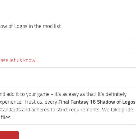
ow of Logos in the mod list.
ease let us know.
d add it to your game - it's as easy as that! It's definitely
xperience. Trust us, every
Final Fantasy 16 Shadow of Logos
standards and adheres to strict requirements. We take pride
files.