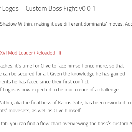
 Logos – Custom Boss Fight v0.0.1
Shadow Within, making it use different dominants’ moves. Ad
 XVI Mod Loader (Reloaded-II)
aches, it’s time for Clive to face himself once more, so that
re can be secured for all. Given the knowledge he has gained
nts he has faced since their first conflict,
 Logos is now expected to be much more of a challenge.
thin, aka the final boss of Kairos Gate, has been reworked to
ts’ movesets, as well as Clive himself.
 tab, you can find a flow chart overviewing the boss’s custom A