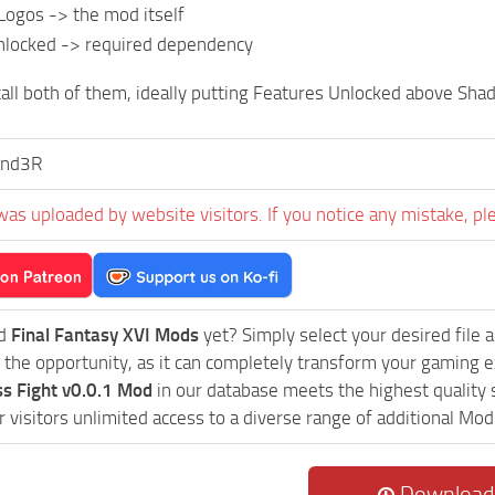
Logos -> the mod itself
nlocked -> required dependency
all both of them, ideally putting Features Unlocked above Shad
nd3R
was uploaded by website visitors. If you notice any mistake, pl
ed
Final Fantasy XVI Mods
yet? Simply select your desired file an
 the opportunity, as it can completely transform your gaming e
s Fight v0.0.1 Mod
in our database meets the highest quality 
r visitors unlimited access to a diverse range of additional Mod 
Download