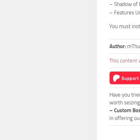
– Shadow of 
– Features U
You must inst
Author:
mThu
This content 
Have you tri
worth seizing
– Custom Bos
in offering ou