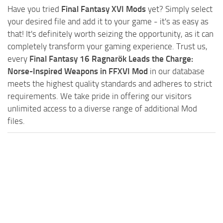
Have you tried
Final Fantasy XVI Mods
yet? Simply select
your desired file and add it to your game - it's as easy as
that! It's definitely worth seizing the opportunity, as it can
completely transform your gaming experience. Trust us,
every
Final Fantasy 16 Ragnarök Leads the Charge:
Norse-Inspired Weapons in FFXVI Mod
in our database
meets the highest quality standards and adheres to strict
requirements. We take pride in offering our visitors
unlimited access to a diverse range of additional Mod
files.