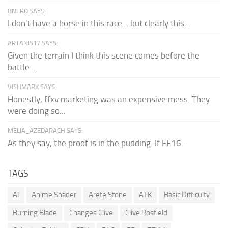
BNERD SAYS:
I don't have a horse in this race... but clearly this...
ARTANIS17 SAYS:
Given the terrain I think this scene comes before the
battle...
VISHMARX SAYS:
Honestly, ffxv marketing was an expensive mess. They
were doing so...
MELIA_AZEDARACH SAYS:
As they say, the proof is in the pudding. If FF16...
TAGS
AI
Anime Shader
Arete Stone
ATK
Basic Difficulty
Burning Blade
Changes Clive
Clive Rosfield