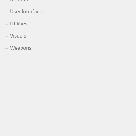
User Interface
Utilities
Visuals
Weapons