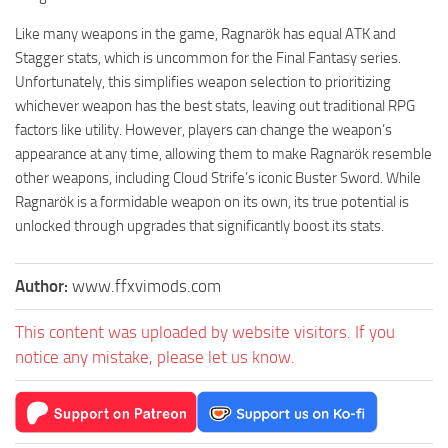
Like many weapons in the game, Ragnarök has equal ATK and
Stagger stats, which is uncommon for the Final Fantasy series.
Unfortunately, this simplifies weapon selection to prioritizing
whichever weapon has the best stats, leaving out traditional RPG
factors like utility. However, players can change the weapon’s
appearance at any time, allowing them to make Ragnarök resemble
other weapons, including Cloud Strife’s iconic Buster Sword. While
Ragnarök is a formidable weapon on its own, its true potential is
unlocked through upgrades that significantly boost its stats.
Author:
www.ffxvimods.com
This content was uploaded by website visitors. If you
notice any mistake, please let us know.