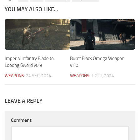
YOU MAY ALSO LIKE...
Imperial Infantry Blade to
Burnt Black Omega Weapon
Looong Sword v0.9
v1.0
WEAPONS
24 SEP, 2024
WEAPONS
1 OCT, 2024
LEAVE A REPLY
Comment