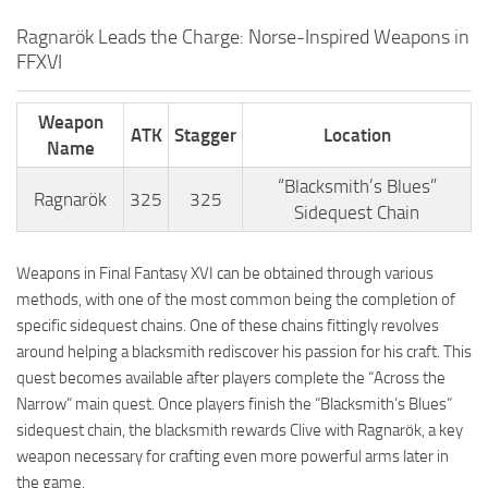
Ragnarök Leads the Charge: Norse-Inspired Weapons in
FFXVI
Weapon
ATK
Stagger
Location
Name
“Blacksmith’s Blues”
Ragnarök
325
325
Sidequest Chain
Weapons in Final Fantasy XVI can be obtained through various
methods, with one of the most common being the completion of
specific sidequest chains. One of these chains fittingly revolves
around helping a blacksmith rediscover his passion for his craft. This
quest becomes available after players complete the “Across the
Narrow” main quest. Once players finish the “Blacksmith’s Blues”
sidequest chain, the blacksmith rewards Clive with Ragnarök, a key
weapon necessary for crafting even more powerful arms later in
the game.