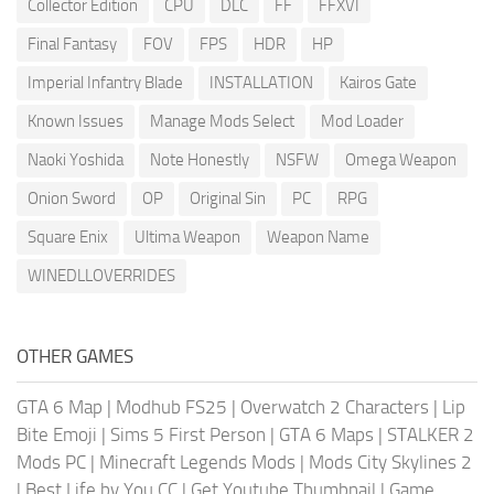
Collector Edition
CPU
DLC
FF
FFXVI
Final Fantasy
FOV
FPS
HDR
HP
Imperial Infantry Blade
INSTALLATION
Kairos Gate
Known Issues
Manage Mods Select
Mod Loader
Naoki Yoshida
Note Honestly
NSFW
Omega Weapon
Onion Sword
OP
Original Sin
PC
RPG
Square Enix
Ultima Weapon
Weapon Name
WINEDLLOVERRIDES
OTHER GAMES
GTA 6 Map
|
Modhub FS25
|
Overwatch 2 Characters
|
Lip
Bite Emoji
|
Sims 5 First Person
|
GTA 6 Maps
|
STALKER 2
Mods PC
|
Minecraft Legends Mods
|
Mods City Skylines 2
|
Best Life by You CC
|
Get Youtube Thumbnail
|
Game