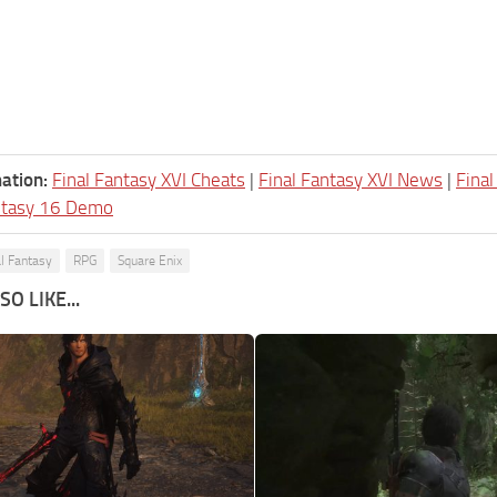
ation:
Final Fantasy XVI Cheats
|
Final Fantasy XVI News
|
Fina
ntasy 16 Demo
al Fantasy
RPG
Square Enix
O LIKE...