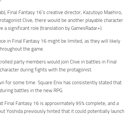
b), Final Fantasy 16’s creative director, Kazutoyo Maehiro,
otagonist Clive, there would be another playable character
e a significant role (translation by GamesRadar+).
 in Final Fantasy 16 might be limited, as they will likely
e throughout the game.
olled party members would join Clive in battles in Final
 character during fights with the protagonist.
n for some time. Square Enix has consistently stated that
s during battles in the new RPG.
at Final Fantasy 16 is approximately 95% complete, and a
t Yoshida previously hinted that it could potentially launch