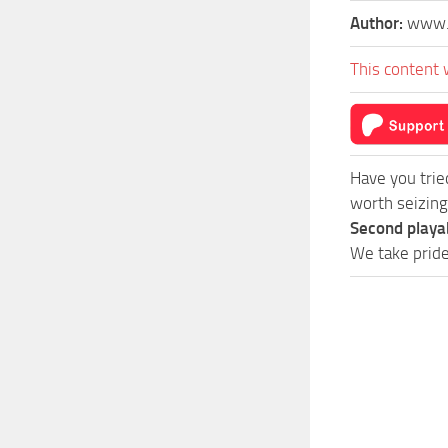
Author:
www.
This content 
Have you tri
worth seizing
Second playa
We take pride 