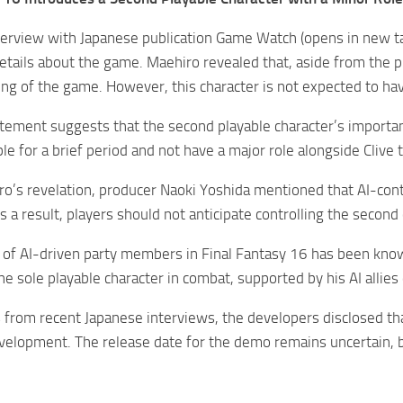
nterview with Japanese publication Game Watch (opens in new ta
tails about the game. Maehiro revealed that, aside from the pr
ing of the game. However, this character is not expected to hav
tement suggests that the second playable character’s importance
ble for a brief period and not have a major role alongside Cliv
o’s revelation, producer Naoki Yoshida mentioned that AI-contr
s a result, players should not anticipate controlling the second
of AI-driven party members in Final Fantasy 16 has been know
the sole playable character in combat, supported by his AI allie
 from recent Japanese interviews, the developers disclosed th
velopment. The release date for the demo remains uncertain, bu