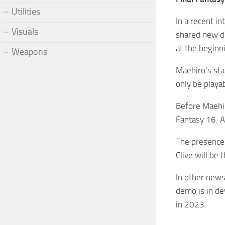
Utilities
In a recent i
Visuals
shared new de
at the beginn
Weapons
Maehiro’s sta
only be playa
Before Maehir
Fantasy 16. A
The presence 
Clive will be 
In other news
demo is in de
in 2023.