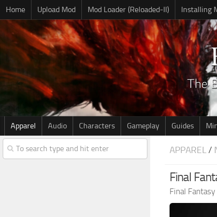
Home
Upload Mod
Mod Loader (Reloaded-II)
Installing
Apparel
Audio
Characters
Gameplay
Guides
Mi
APPAREL
/
Final Fant
Final Fantasy