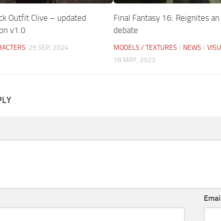
ck Outfit Clive – updated
Final Fantasy 16: Reignites an
n v1.0
debate
RACTERS
29 SEP, 2024
MODELS / TEXTURES
/
NEWS
/
VIS
18 MAY, 2023
PLY
Emai