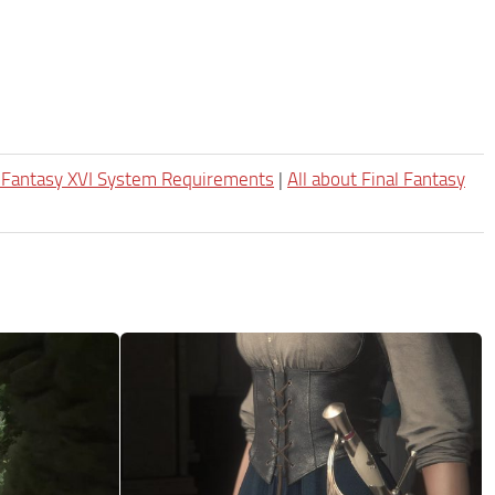
l Fantasy XVI System Requirements
|
All about Final Fantasy