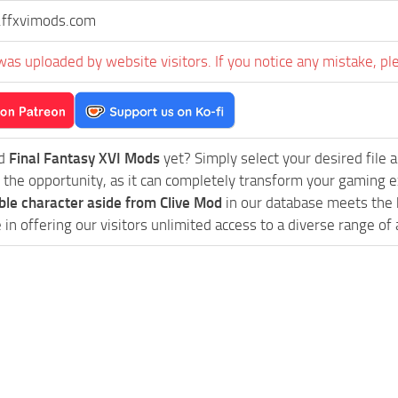
ffxvimods.com
was uploaded by website visitors. If you notice any mistake, pl
ed
Final Fantasy XVI Mods
yet? Simply select your desired file an
 the opportunity, as it can completely transform your gaming e
ble character aside from Clive Mod
in our database meets the h
in offering our visitors unlimited access to a diverse range of 