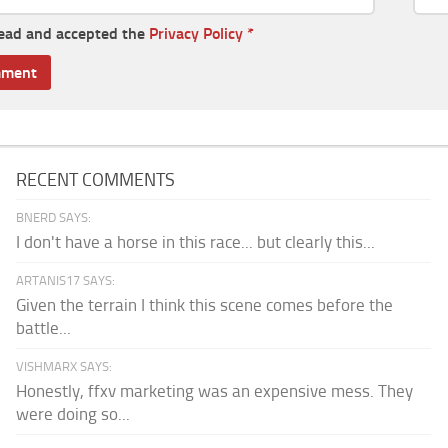
read and accepted the
Privacy Policy
*
RECENT COMMENTS
BNERD SAYS:
I don't have a horse in this race... but clearly this...
ARTANIS17 SAYS:
Given the terrain I think this scene comes before the
battle...
VISHMARX SAYS:
Honestly, ffxv marketing was an expensive mess. They
were doing so...