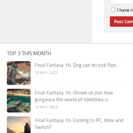
I have 
TOP 3 THIS MONTH
Final Fantasy 16: Dog can do sick flips
18 MAY, 2023
Final Fantasy 16: Shows us just how
gorgeous the world of Valisthea is
18 MAY, 2023
Final Fantasy 16: Coming to PC, Xbox and
Switch?