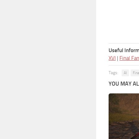
Useful Inform
XVI
|
Final Fa
Tags:
AI
Fin
YOU MAY ALS