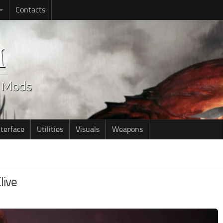
Contacts
nterface
Utilities
Visuals
Weapons
live