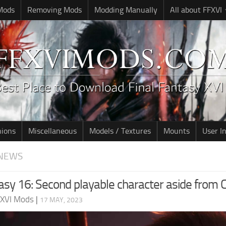
 Mods
Removing Mods
Modding Manually
All about FFXVI
nions
Miscellaneous
Models / Textures
Mounts
User I
NEWS
asy 16: Second playable character aside from C
 XVI Mods
|
17 MAY, 2023