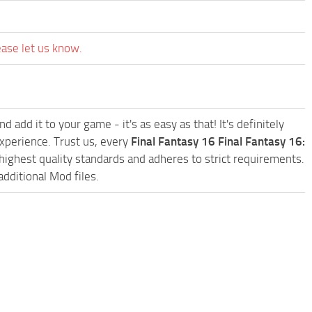
ease let us know.
d add it to your game - it's as easy as that! It's definitely
xperience. Trust us, every
Final Fantasy 16 Final Fantasy 16:
ighest quality standards and adheres to strict requirements.
additional Mod files.