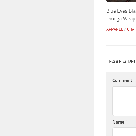
Blue Eyes Bla
Omega Weapo
APPAREL
/
CHA
LEAVE A RE
Comment
Name
*