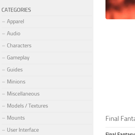
CATEGORIES
Apparel
Audio
Characters
Gameplay
Guides
Minions
Miscellaneous
Models / Textures
Mounts
Final Fant
User Interface
Final Fantasy