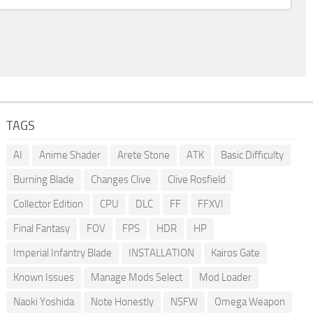
TAGS
AI
Anime Shader
Arete Stone
ATK
Basic Difficulty
Burning Blade
Changes Clive
Clive Rosfield
Collector Edition
CPU
DLC
FF
FFXVI
Final Fantasy
FOV
FPS
HDR
HP
Imperial Infantry Blade
INSTALLATION
Kairos Gate
Known Issues
Manage Mods Select
Mod Loader
Naoki Yoshida
Note Honestly
NSFW
Omega Weapon