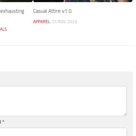
 exhausting
Casual Attire v1.0
APPAREL
25 NOV, 2025
UALS
l
*