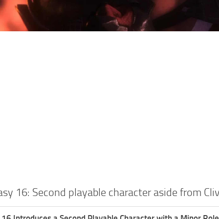
asy 16: Second playable character aside from Cli
 16 Introduces a Second Playable Character with a Minor Role