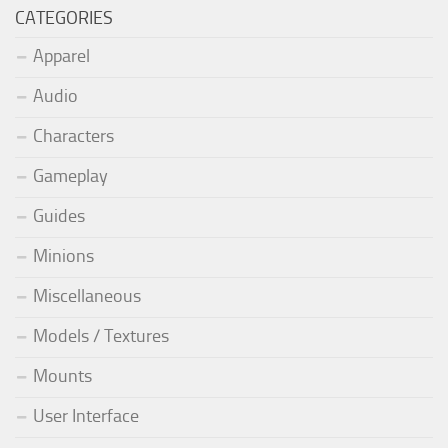
CATEGORIES
Apparel
Audio
Characters
Gameplay
Guides
Minions
Miscellaneous
Models / Textures
Mounts
User Interface