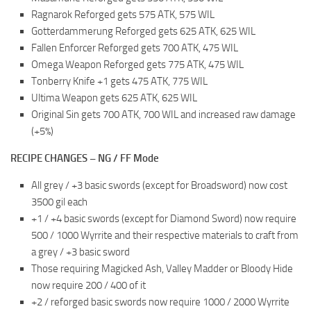
Ragnarok Reforged gets 575 ATK, 575 WIL
Gotterdammerung Reforged gets 625 ATK, 625 WIL
Fallen Enforcer Reforged gets 700 ATK, 475 WIL
Omega Weapon Reforged gets 775 ATK, 475 WIL
Tonberry Knife +1 gets 475 ATK, 775 WIL
Ultima Weapon gets 625 ATK, 625 WIL
Original Sin gets 700 ATK, 700 WIL and increased raw damage
(+5%)
RECIPE CHANGES – NG / FF Mode
All grey / +3 basic swords (except for Broadsword) now cost
3500 gil each
+1 / +4 basic swords (except for Diamond Sword) now require
500 / 1000 Wyrrite and their respective materials to craft from
a grey / +3 basic sword
Those requiring Magicked Ash, Valley Madder or Bloody Hide
now require 200 / 400 of it
+2 / reforged basic swords now require 1000 / 2000 Wyrrite