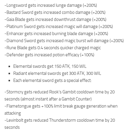
-Longsword gets increased lunge damage (+200%)
-Bastard Sword gets increased combo damage (+200%)
-Gaia Blade gets increased downthrust damage (+200%)
-Platinum Sword gets increased magic will damage (+200%)
-Enhancer gets increased burning blade damage (+200%)
-Diamond Sword gets increased magic burst will damage (+200%)
-Rune Blade gets 0.4 seconds quicker charged magic
-Defender gets increased potion efficacy (+100%)
Elemental swords get 150 ATK, 150 WIL
Radiant elemental swords get 300 ATK, 300 WIL
Each elemental sword gets a special effect:
-Stormcry gets reduced Rook’s Gambit cooldown time by 20
seconds (almost instant after a Gambit Counter)
-Flametongue gets +100% limit break gauge generation when
attacking
-Levinbolt gets reduced Thunderstorm cooldown time by 20
seconds