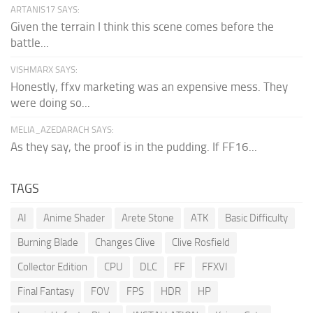
ARTANIS17 SAYS:
Given the terrain I think this scene comes before the
battle...
VISHMARX SAYS:
Honestly, ffxv marketing was an expensive mess. They
were doing so...
MELIA_AZEDARACH SAYS:
As they say, the proof is in the pudding. If FF16...
TAGS
AI
Anime Shader
Arete Stone
ATK
Basic Difficulty
Burning Blade
Changes Clive
Clive Rosfield
Collector Edition
CPU
DLC
FF
FFXVI
Final Fantasy
FOV
FPS
HDR
HP