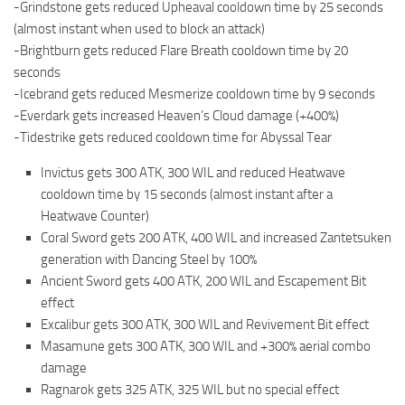
-Grindstone gets reduced Upheaval cooldown time by 25 seconds
(almost instant when used to block an attack)
-Brightburn gets reduced Flare Breath cooldown time by 20
seconds
-Icebrand gets reduced Mesmerize cooldown time by 9 seconds
-Everdark gets increased Heaven’s Cloud damage (+400%)
-Tidestrike gets reduced cooldown time for Abyssal Tear
Invictus gets 300 ATK, 300 WIL and reduced Heatwave
cooldown time by 15 seconds (almost instant after a
Heatwave Counter)
Coral Sword gets 200 ATK, 400 WIL and increased Zantetsuken
generation with Dancing Steel by 100%
Ancient Sword gets 400 ATK, 200 WIL and Escapement Bit
effect
Excalibur gets 300 ATK, 300 WIL and Revivement Bit effect
Masamune gets 300 ATK, 300 WIL and +300% aerial combo
damage
Ragnarok gets 325 ATK, 325 WIL but no special effect