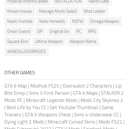
Imperial Infantry Blade
INSTALLATION
Kairos Gate
Known Issues
Manage Mods Select
Mod Loader
Naoki Yoshida
Note Honestly
NSFW
Omega Weapon
Onion Sword
OP
Original Sin
PC
RPG
Square Enix
Ultima Weapon
Weapon Name
WINEDLLOVERRIDES
OTHER GAMES
GTA 6 Map
|
Modhub FS25
|
Overwatch 2 Characters
|
Lip
Bite Emoji
|
Sims 5 First Person
|
GTA 6 Maps
|
STALKER 2
Mods PC
|
Minecraft Legends Mods
|
Mods City Skylines 2
|
Best Life by You CC
|
Get Youtube Thumbnail
|
Game
Trainers
|
GTA 5 Weapons Cheat
|
Sims 4 Underwear CC
|
Dying Light 2 Mods
|
Minecraft Cursed Skins
|
Mods FS22
|