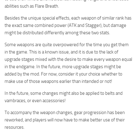
abilities such as Flare Breath.
Besides the unique special effects, each weapon of similar rank has
the exact same combined power (ATK and Stagger), but damage
might be distributed differently among these two stats.
Some weapons are quite overpowered for the time you get them
in the game. This is a known issue, and it is due to the lack of
upgrade stages mixed with the desire to make every weapon equal
in the endgame. In the future, more upgrade stages might be
added by the mod. For now, consider it your choice whether to
make use of those weapons earlier than intended or not!
In the future, some changes might also be applied to belts and
vambraces, or even accessories!
To accompany the weapon changes, gear progression has been
reworked, and players will now have to make better use of their
resources.