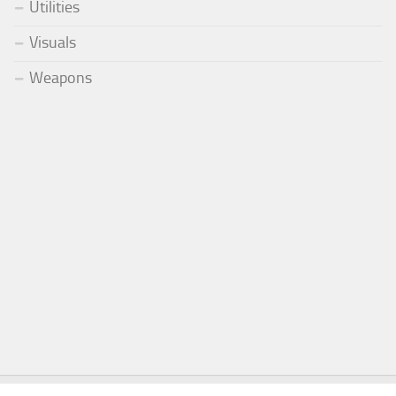
Utilities
Visuals
Weapons