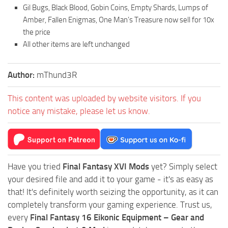
Gil Bugs, Black Blood, Gobin Coins, Empty Shards, Lumps of
Amber, Fallen Enigmas, One Man’s Treasure now sell for 10x
the price
All other items are left unchanged
Author:
mThund3R
This content was uploaded by website visitors. If you
notice any mistake, please let us know.
Have you tried
Final Fantasy XVI Mods
yet? Simply select
your desired file and add it to your game - it's as easy as
that! It's definitely worth seizing the opportunity, as it can
completely transform your gaming experience. Trust us,
every
Final Fantasy 16 Eikonic Equipment – Gear and