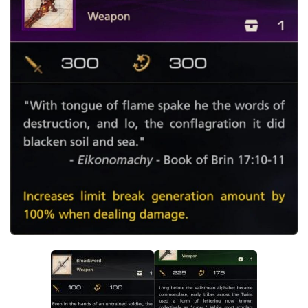
Final Fantasy XVI Release Date
Miscellaneous
Final Fantasy XVI Requirements
Models / Textures
Contacts
Mounts
User Interface
Utilities
Visuals
Weapons