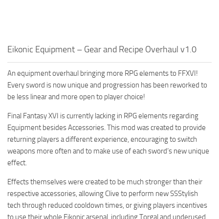
Eikonic Equipment – Gear and Recipe Overhaul v1.0
An equipment overhaul bringing more RPG elements to FFXVI!
Every sword is now unique and progression has been reworked to
be less linear and more open to player choice!
Final Fantasy XVI is currently lacking in RPG elements regarding
Equipment besides Accessories. This mod was created to provide
returning players a different experience, encouraging to switch
weapons more often and to make use of each sword’s new unique
effect.
Effects themselves were created to be much stronger than their
respective accessories, allowing Clive to perform new SSStylish
tech through reduced cooldown times, or giving players incentives
to use their whole Eikonic arsenal, including Torgal and underused