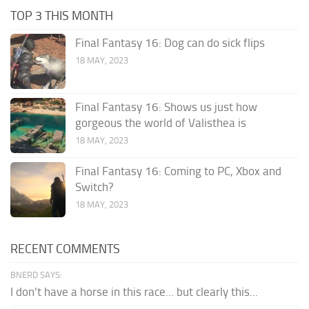
TOP 3 THIS MONTH
Final Fantasy 16: Dog can do sick flips
18 MAY, 2023
Final Fantasy 16: Shows us just how
gorgeous the world of Valisthea is
18 MAY, 2023
Final Fantasy 16: Coming to PC, Xbox and
Switch?
18 MAY, 2023
RECENT COMMENTS
BNERD SAYS:
I don't have a horse in this race... but clearly this...