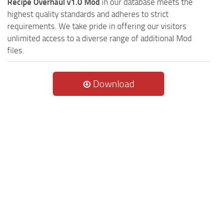
Recipe Overhaul v1.0 Mod
in our database meets the
highest quality standards and adheres to strict
requirements. We take pride in offering our visitors
unlimited access to a diverse range of additional Mod
files.
Download