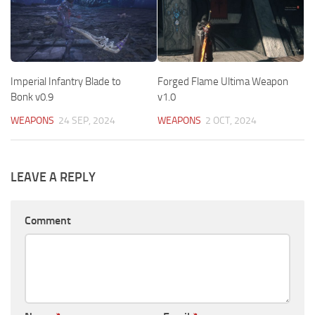
Imperial Infantry Blade to
Forged Flame Ultima Weapon
Bonk v0.9
v1.0
WEAPONS
24 SEP, 2024
WEAPONS
2 OCT, 2024
LEAVE A REPLY
Comment