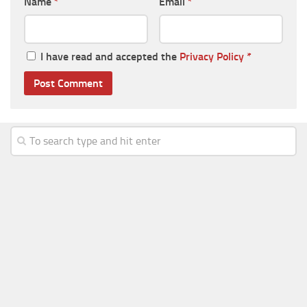
Name
*
Email
*
I have read and accepted the
Privacy Policy
*