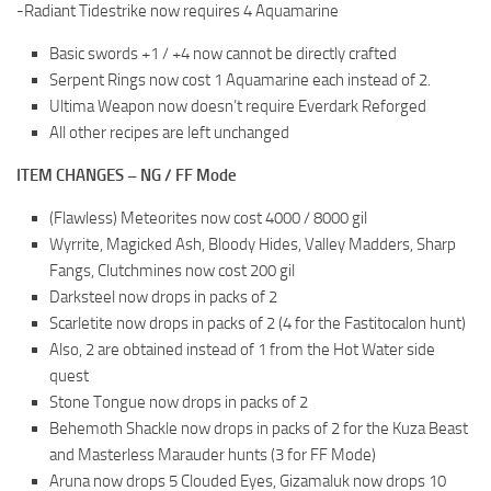
-Radiant Tidestrike now requires 4 Aquamarine
Basic swords +1 / +4 now cannot be directly crafted
Serpent Rings now cost 1 Aquamarine each instead of 2.
Ultima Weapon now doesn’t require Everdark Reforged
All other recipes are left unchanged
ITEM CHANGES – NG / FF Mode
(Flawless) Meteorites now cost 4000 / 8000 gil
Wyrrite, Magicked Ash, Bloody Hides, Valley Madders, Sharp
Fangs, Clutchmines now cost 200 gil
Darksteel now drops in packs of 2
Scarletite now drops in packs of 2 (4 for the Fastitocalon hunt)
Also, 2 are obtained instead of 1 from the Hot Water side
quest
Stone Tongue now drops in packs of 2
Behemoth Shackle now drops in packs of 2 for the Kuza Beast
and Masterless Marauder hunts (3 for FF Mode)
Aruna now drops 5 Clouded Eyes, Gizamaluk now drops 10