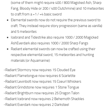
(some of them might require 400 / 800 Magicked Ash, Sharp
Fang, Bloody Hide or 200 / 400 Clutchmine) and 10 meteorites
to craft from a +1 / +4 basic sword
Elemental swords now do not require the previous sword to
craft. They instead require story progression (same as vanilla)
and 5 meteorites
Icebrand and Tidestrike also require 1000 / 2000 Magicked
AshEverdark also requires 1000 / 2000 Sharp Fangs
Radiant elemental swords can now be crafted using their
respective elemental sword, 15 meteorites and hunting
materials (or Aquamarine):
-Radiant Stormcry now requires 15 Clouded Eye
-Radiant Flametongue now requires 6 Scarletite
-Radiant Levinbolt now requires 15 Coeurl Whiskers
-Radiant Grindstone now requires 1 Stone Tongue
-Radiant Brightburn now requires 25 Dragon Talon
-Radiant Icebrand now requires 2 Behemoth Shackles
-Radiant Everdark now requires 2 Darksteel