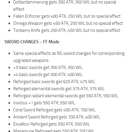
Gotterdammerung gets 350 ATK, 350 WIL but no special
effect
Fallen Enforcer gets 400 ATK, 250 WIL but no special effect
Omega Weapon gets 450 ATK, 250 WIL but no special effect
Tonberry Knife gets 250 ATK, 450 WIL but no special effect
SWORD CHANGES – FF Mode
Same special effects as NG sword changes for corresponding
upgraded weapons
+3 basic swords get 350 ATK, 350 WIL
+4 basic swords get 500 ATK, 400 WIL
Reforged basic swords get 625 ATK, 475 WIL
Reforged elemental swords get 375 ATK, 375 WIL
Reforged radiant elemental swords get 550 ATK, 550 WIL
Invictus +1 gets 550 ATK, 550 WIL
Coral Sword Reforged gets 400 ATK, 700 WIL
Ancient Sword Reforged gets 700 ATK, 400 WIL
Excalibur Reforged gets 550 ATK, 550 WIL
Masamune Reforged gets 550 ATK, 550 WIL