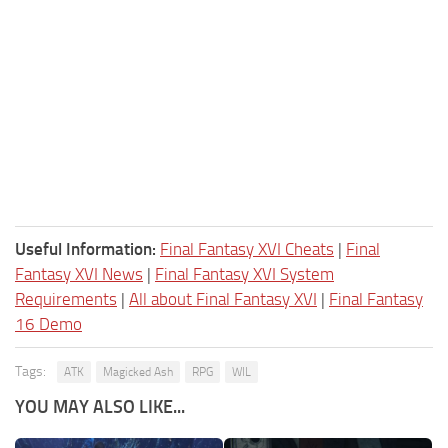
Useful Information:
Final Fantasy XVI Cheats
|
Final
Fantasy XVI News
|
Final Fantasy XVI System
Requirements
|
All about Final Fantasy XVI
|
Final Fantasy
16 Demo
Tags:
ATK
Magicked Ash
RPG
WIL
YOU MAY ALSO LIKE...