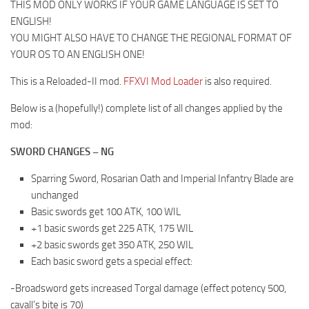
THIS MOD ONLY WORKS IF YOUR GAME LANGUAGE IS SET TO
ENGLISH!
YOU MIGHT ALSO HAVE TO CHANGE THE REGIONAL FORMAT OF
YOUR OS TO AN ENGLISH ONE!
This is a Reloaded-II mod.
FFXVI Mod Loader
is also required.
Below is a (hopefully!) complete list of all changes applied by the
mod:
SWORD CHANGES – NG
Sparring Sword, Rosarian Oath and Imperial Infantry Blade are
unchanged
Basic swords get 100 ATK, 100 WIL
+1 basic swords get 225 ATK, 175 WIL
+2 basic swords get 350 ATK, 250 WIL
Each basic sword gets a special effect:
-Broadsword gets increased Torgal damage (effect potency 500,
cavall’s bite is 70)