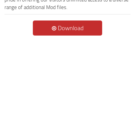
range of additional Mod files.
Download