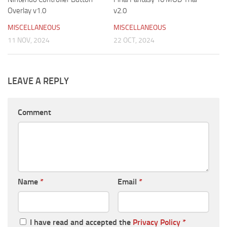
Overlay v1.0
v2.0
MISCELLANEOUS
MISCELLANEOUS
11 NOV, 2024
22 OCT, 2024
LEAVE A REPLY
Comment
Name
*
Email
*
I have read and accepted the
Privacy Policy
*