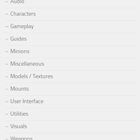
Audio
Characters
Gameplay
Guides
Minions
Miscellaneous
Models / Textures
Mounts
User Interface
Utilities
Visuals
Weapons