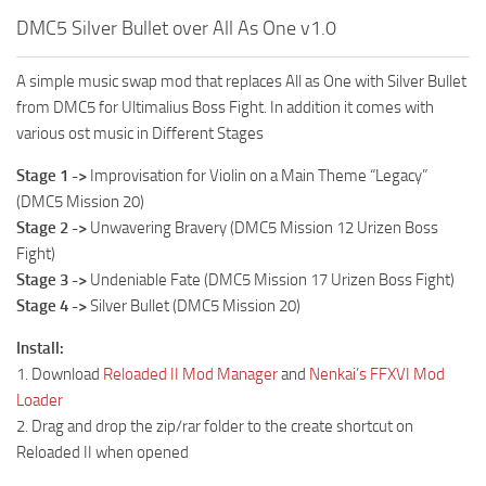
DMC5 Silver Bullet over All As One v1.0
A simple music swap mod that replaces All as One with Silver Bullet
from DMC5 for Ultimalius Boss Fight. In addition it comes with
various ost music in Different Stages
Stage 1 ->
Improvisation for Violin on a Main Theme “Legacy”
(DMC5 Mission 20)
Stage 2 ->
Unwavering Bravery (DMC5 Mission 12 Urizen Boss
Fight)
Stage 3 ->
Undeniable Fate (DMC5 Mission 17 Urizen Boss Fight)
Stage 4 ->
Silver Bullet (DMC5 Mission 20)
Install:
1. Download
Reloaded II Mod Manager
and
Nenkai’s FFXVI Mod
Loader
2. Drag and drop the zip/rar folder to the create shortcut on
Reloaded II when opened