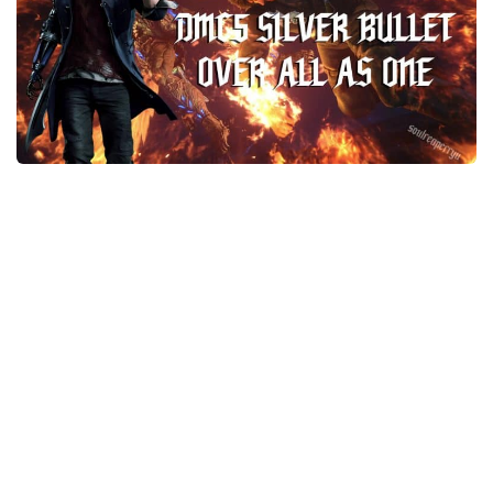
Final Fantasy XVI Release Date
Miscellaneous
Final Fantasy XVI Requirements
Models / Textures
Contacts
Mounts
User Interface
Utilities
Visuals
Weapons