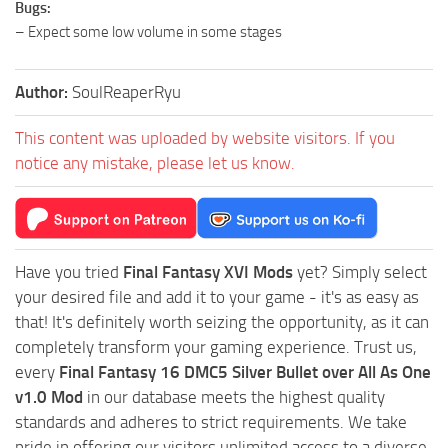
Bugs:
– Expect some low volume in some stages
Author:
SoulReaperRyu
This content was uploaded by website visitors. If you
notice any mistake, please let us know.
Have you tried
Final Fantasy XVI Mods
yet? Simply select
your desired file and add it to your game - it's as easy as
that! It's definitely worth seizing the opportunity, as it can
completely transform your gaming experience. Trust us,
every
Final Fantasy 16 DMC5 Silver Bullet over All As One
v1.0 Mod
in our database meets the highest quality
standards and adheres to strict requirements. We take
pride in offering our visitors unlimited access to a diverse