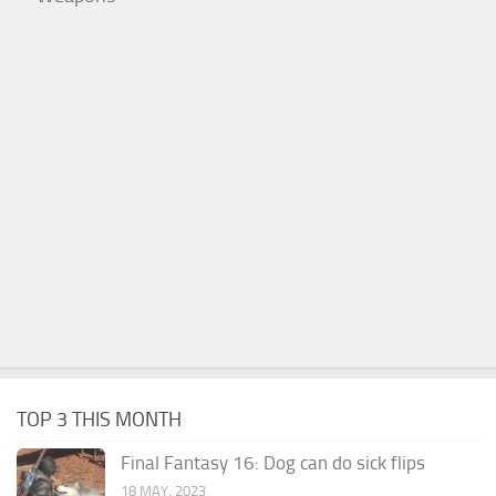
TOP 3 THIS MONTH
Final Fantasy 16: Dog can do sick flips
18 MAY, 2023