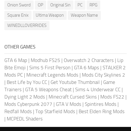
Onion Sword
OP
Original Sin
PC
RPG
Square Enix
Ultima Weapon
Weapon Name
WINEDLLOVERRIDES
OTHER GAMES
GTA 6 Map
|
Modhub FS25
|
Overwatch 2 Characters
|
Lip
Bite Emoji
|
Sims 5 First Person
|
GTA 6 Maps
|
STALKER 2
Mods PC
|
Minecraft Legends Mods
|
Mods City Skylines 2
|
Best Life by You CC
|
Get Youtube Thumbnail
|
Game
Trainers
|
GTA 5 Weapons Cheat
|
Sims 4 Underwear CC
|
Dying Light 2 Mods
|
Minecraft Cursed Skins
|
Mods FS22
|
Mods Cyberpunk 2077
|
GTA V Mods
|
Spintires Mods
|
Redfall Mods
|
Top Starfield Mods
|
Best Elden Ring Mods
|
MCPEDL Shaders