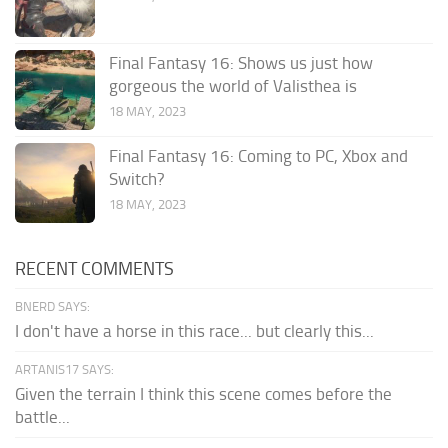
Final Fantasy 16: Shows us just how
gorgeous the world of Valisthea is
18 MAY, 2023
Final Fantasy 16: Coming to PC, Xbox and
Switch?
18 MAY, 2023
RECENT COMMENTS
BNERD SAYS:
I don't have a horse in this race... but clearly this...
ARTANIS17 SAYS:
Given the terrain I think this scene comes before the
battle...