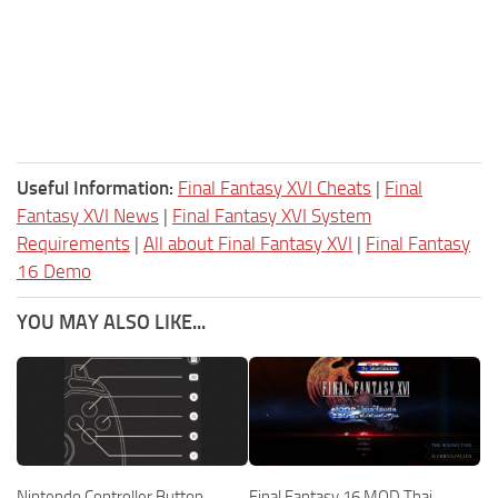
Useful Information:
Final Fantasy XVI Cheats
|
Final
Fantasy XVI News
|
Final Fantasy XVI System
Requirements
|
All about Final Fantasy XVI
|
Final Fantasy
16 Demo
YOU MAY ALSO LIKE...
Nintendo Controller Button
Final Fantasy 16 MOD Thai