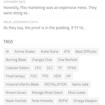
VISHMARX SAYS:
Honestly, ffxv marketing was an expensive mess. They
were doing so...
MELIA_AZEDARACH SAYS:
As they say, the proof is in the pudding. If FF16...
TAGS
AI
Anime Shader
Arete Stone
ATK
Basic Difficulty
Burning Blade
Changes Clive
Clive Rosfield
Collector Edition
CPU
DLC
FF
FFXVI
Final Fantasy
FOV
FPS
HDR
HP
Imperial Infantry Blade
INSTALLATION
Kairos Gate
Known Issues
Manage Mods Select
Mod Loader
Naoki Yoshida
Note Honestly
NSFW
Omega Weapon