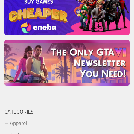
CATEGORIES
Apparel