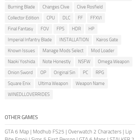
Burning Blade
Changes Clive
Clive Rosfield
Collector Edition
CPU
DLC
FF
FFXVI
Final Fantasy
FOV
FPS
HDR
HP
Imperial Infantry Blade
INSTALLATION
Kairos Gate
Known Issues
Manage Mods Select
Mod Loader
Naoki Yoshida
Note Honestly
NSFW
Omega Weapon
Onion Sword
OP
Original Sin
PC
RPG
Square Enix
Ultima Weapon
Weapon Name
WINEDLLOVERRIDES
OTHER GAMES
GTA 6 Map
|
Modhub FS25
|
Overwatch 2 Characters
|
Lip
Bite Emoji
|
Sims 5 First Person
|
GTA 6 Maps
|
STALKER 2