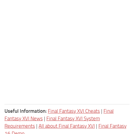
Useful Information:
Final Fantasy XVI Cheats
|
Final
Fantasy XVI News
|
Final Fantasy XVI System
Requirements
|
All about Final Fantasy XVI
|
Final Fantasy
16 Demo