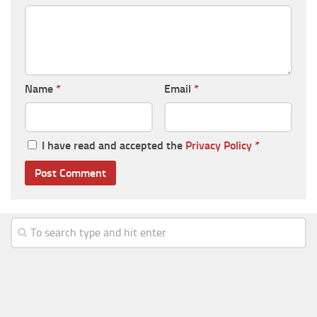
Name
*
Email
*
I have read and accepted the
Privacy Policy
*