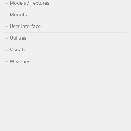
Models / Textures
Mounts
User Interface
Utilities
Visuals
Weapons