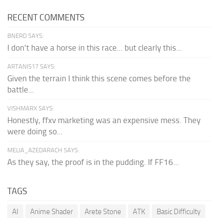
RECENT COMMENTS
BNERD SAYS:
I don't have a horse in this race... but clearly this...
ARTANIS17 SAYS:
Given the terrain I think this scene comes before the
battle...
VISHMARX SAYS:
Honestly, ffxv marketing was an expensive mess. They
were doing so...
MELIA_AZEDARACH SAYS:
As they say, the proof is in the pudding. If FF16...
TAGS
AI
Anime Shader
Arete Stone
ATK
Basic Difficulty