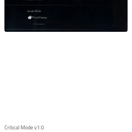
Final Fantasy XVI Release Date
Miscellaneous
Final Fantasy XVI Requirements
Models / Textures
Contacts
Mounts
User Interface
Utilities
Visuals
Weapons
Critical Mode v1.0