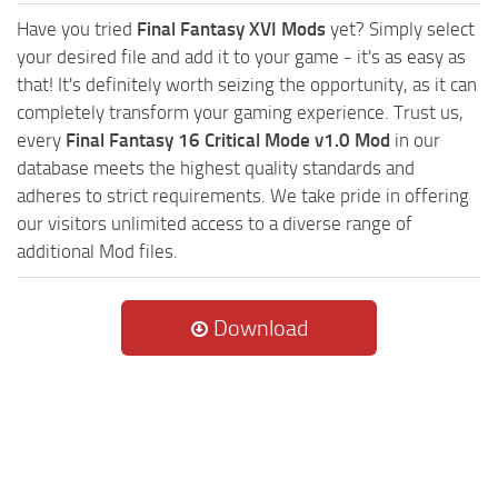
Have you tried
Final Fantasy XVI Mods
yet? Simply select
your desired file and add it to your game - it's as easy as
that! It's definitely worth seizing the opportunity, as it can
completely transform your gaming experience. Trust us,
every
Final Fantasy 16 Critical Mode v1.0 Mod
in our
database meets the highest quality standards and
adheres to strict requirements. We take pride in offering
our visitors unlimited access to a diverse range of
additional Mod files.
Download