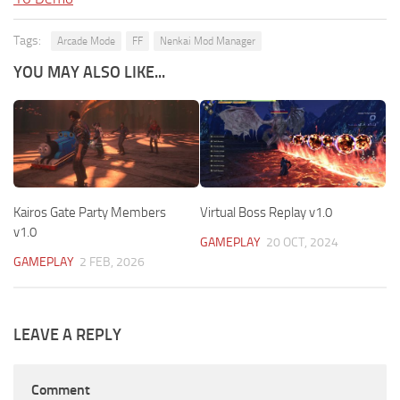
Tags:
Arcade Mode
FF
Nenkai Mod Manager
YOU MAY ALSO LIKE...
Kairos Gate Party Members
Virtual Boss Replay v1.0
v1.0
GAMEPLAY
20 OCT, 2024
GAMEPLAY
2 FEB, 2026
LEAVE A REPLY
Comment