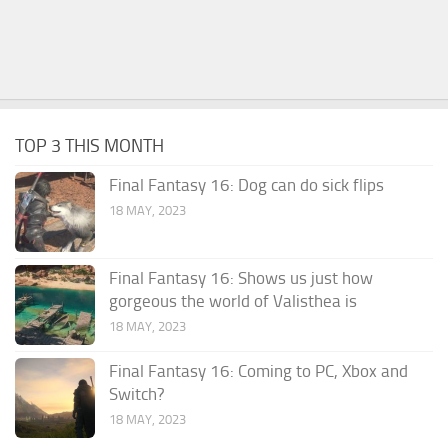
TOP 3 THIS MONTH
Final Fantasy 16: Dog can do sick flips
18 MAY, 2023
Final Fantasy 16: Shows us just how
gorgeous the world of Valisthea is
18 MAY, 2023
Final Fantasy 16: Coming to PC, Xbox and
Switch?
18 MAY, 2023