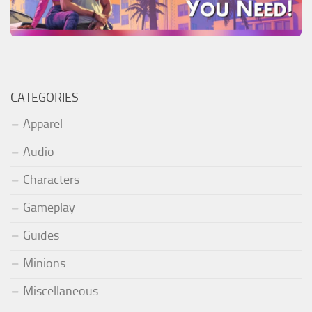
CATEGORIES
Apparel
Audio
Characters
Gameplay
Guides
Minions
Miscellaneous