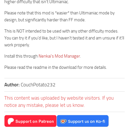
higher difficulty that isn’t Ultimaniac.
Please note that this mod is *easier* than Ultimaniac mode by
design, but significantly harder than FF mode.
This is NOT intended to be used with any other difficulty modes.
You can try it if you’d like, but I haven’t tested it and am unsure if it’ll
work properly.
Install this through
Nenkai’s Mod Manager
.
Please read the readme in the download for more details.
Author:
CouchPotato232
This content was uploaded by website visitors. If you
notice any mistake, please let us know.