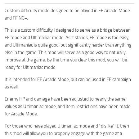
Custom difficulty mode designed to be played in FF Arcade Mode
and FF NG+.
This is a custom difficulty I designed to serve as a bridge between
FF mode and Ultimaniac mode. As it stands, FF mode is too easy,
and Ultimaniac is quite good, but significantly harder than anything
else in the game. This mod will serve as a good way to naturally
improve at the game. By the time you clear this mod, you will be
ready for Ultimaniac mode.
It is intended for FF Arcade Mode, but can be used in FF campaign
as well.
Enemy HP and damage have been adjusted to nearly the same
values as Ultimaniac mode, and item restrictions have been made
for Arcade Mode.
For those who have played Ultimaniac mode and *dislike* it, then
this mod will allow you to properly engage with the game at a