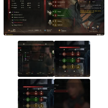
Final Fantasy XVI Release Date
Miscellaneous
Final Fantasy XVI Requirements
Models / Textures
Contacts
Mounts
User Interface
Utilities
Visuals
Weapons