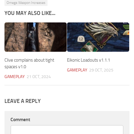
Omega Weapon Increases
YOU MAY ALSO LIKE...
Clive complains about tight
Eikonic Loadouts v1.1.1
spaces v1.0
GAMEPLAY
29 OCT, 2025
GAMEPLAY
21 OCT, 2024
LEAVE A REPLY
Comment