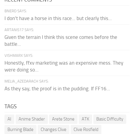
BNERD SAYS:
I don't have a horse in this race... but clearly this...
ARTANIS17 SAYS:
Given the terrain I think this scene comes before the
battle...
VISHMARX SAYS:
Honestly, ffxv marketing was an expensive mess. They
were doing so...
MELIA_AZEDARACH SAYS:
As they say, the proof is in the pudding. If FF16...
TAGS
AI
Anime Shader
Arete Stone
ATK
Basic Difficulty
Burning Blade
Changes Clive
Clive Rosfield