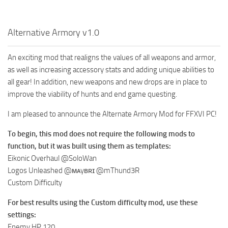
Alternative Armory v1.0
An exciting mod that realigns the values of all weapons and armor,
as well as increasing accessory stats and adding unique abilities to
all gear! In addition, new weapons and new drops are in place to
improve the viability of hunts and end game questing.
I am pleased to announce the Alternate Armory Mod for FFXVI PC!
To begin, this mod does not require the following mods to
function, but it was built using them as templates:
Eikonic Overhaul @SoloWan
Logos Unleashed @ᴍᴀyʙʀɪ @mThund3R
Custom Difficulty
For best results using the Custom difficulty mod, use these
settings:
Enemy HP 120