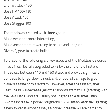
Enemy Attack 150
Boss HP 100-120
Boss Attack 130
Boss Stagger 100
The mod was created with three goals:
Make weapons more interesting,
Make armor more rewarding to obtain and upgrade,
Diversify gear to create builds
To that end, the following are key aspects of the Mod:Basic swords
(in act 1) can be fully upgraded to +2 by the end of the first arc.
These cap between 140 and 150 attack and provide significant
bonuses to lunge, downthrust, and/or overall damage to give
players a taste of this system. However, after the first arc, their
usefulness will decrease.,All other swords start at 150 (starting with
the Gaia Blade) and are usually not upgradeable till after Titan.
Swords increase in power roughly by 15-20 attack each tier: getting
a new sword is almost always a power increase. +1 are harder to