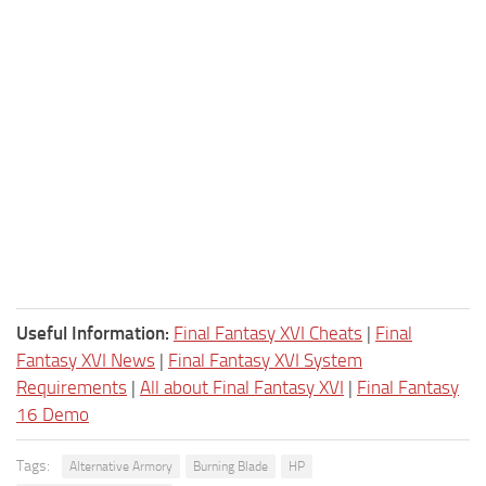
Useful Information:
Final Fantasy XVI Cheats
|
Final
Fantasy XVI News
|
Final Fantasy XVI System
Requirements
|
All about Final Fantasy XVI
|
Final Fantasy
16 Demo
Tags:
Alternative Armory
Burning Blade
HP