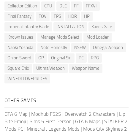
Collector Edition
CPU
DLC
FF
FFXVI
Final Fantasy
FOV
FPS
HDR
HP
Imperial Infantry Blade
INSTALLATION
Kairos Gate
Known Issues
Manage Mods Select
Mod Loader
Naoki Yoshida
Note Honestly
NSFW
Omega Weapon
Onion Sword
OP
Original Sin
PC
RPG
Square Enix
Ultima Weapon
Weapon Name
WINEDLLOVERRIDES
OTHER GAMES
GTA 6 Map
|
Modhub FS25
|
Overwatch 2 Characters
|
Lip
Bite Emoji
|
Sims 5 First Person
|
GTA 6 Maps
|
STALKER 2
Mods PC
|
Minecraft Legends Mods
|
Mods City Skylines 2