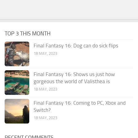
TOP 3 THIS MONTH
Final Fantasy 16: Dog can do sick flips
18 MAY, 2023
Final Fantasy 16: Shows us just how
gorgeous the world of Valisthea is
18 MAY, 2023
Final Fantasy 16: Coming to PC, Xbox and
Switch?
18 MAY, 2023
RECENT COMMENTS