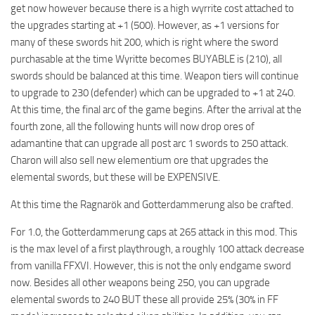
get now however because there is a high wyrrite cost attached to
the upgrades starting at +1 (500). However, as +1 versions for
many of these swords hit 200, which is right where the sword
purchasable at the time Wyritte becomes BUYABLE is (210), all
swords should be balanced at this time. Weapon tiers will continue
to upgrade to 230 (defender) which can be upgraded to +1 at 240.
At this time, the final arc of the game begins. After the arrival at the
fourth zone, all the following hunts will now drop ores of
adamantine that can upgrade all post arc 1 swords to 250 attack.
Charon will also sell new elementium ore that upgrades the
elemental swords, but these will be EXPENSIVE.
At this time the Ragnarök and Gotterdammerung also be crafted.
For 1.0, the Gotterdammerung caps at 265 attack in this mod. This
is the max level of a first playthrough, a roughly 100 attack decrease
from vanilla FFXVI. However, this is not the only endgame sword
now. Besides all other weapons being 250, you can upgrade
elemental swords to 240 BUT these all provide 25% (30% in FF