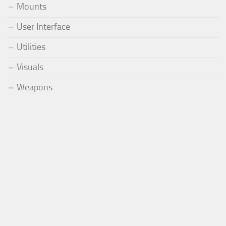
Mounts
User Interface
Utilities
Visuals
Weapons