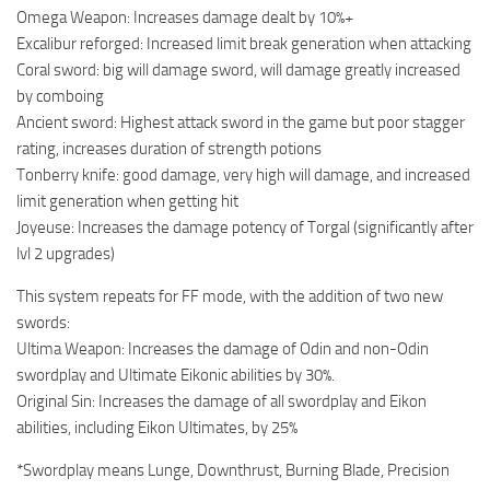
Omega Weapon: Increases damage dealt by 10%+
Excalibur reforged: Increased limit break generation when attacking
Coral sword: big will damage sword, will damage greatly increased
by comboing
Ancient sword: Highest attack sword in the game but poor stagger
rating, increases duration of strength potions
Tonberry knife: good damage, very high will damage, and increased
limit generation when getting hit
Joyeuse: Increases the damage potency of Torgal (significantly after
lvl 2 upgrades)
This system repeats for FF mode, with the addition of two new
swords:
Ultima Weapon: Increases the damage of Odin and non-Odin
swordplay and Ultimate Eikonic abilities by 30%.
Original Sin: Increases the damage of all swordplay and Eikon
abilities, including Eikon Ultimates, by 25%
*Swordplay means Lunge, Downthrust, Burning Blade, Precision