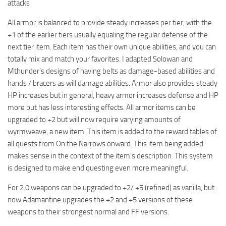
attacks
All armor is balanced to provide steady increases per tier, with the
+1 of the earlier tiers usually equaling the regular defense of the
next tier item. Each item has their own unique abilities, and you can
totally mix and match your favorites. I adapted Solowan and
Mthunder’s designs of having belts as damage-based abilities and
hands / bracers as will damage abilities. Armor also provides steady
HP increases but in general, heavy armor increases defense and HP
more but has less interesting effects. All armor items can be
upgraded to +2 but will now require varying amounts of
wyrmweave, a new item. This item is added to the reward tables of
all quests from On the Narrows onward. This item being added
makes sense in the context of the item’s description. This system
is designed to make end questing even more meaningful.
For 2.0 weapons can be upgraded to +2/ +5 (refined) as vanilla, but
now Adamantine upgrades the +2 and +5 versions of these
weapons to their strongest normal and FF versions.