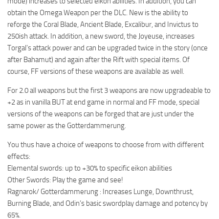
mode) increases to selected eikon abilities. In addition, you can
obtain the Omega Weapon per the DLC. New is the ability to
reforge the Coral Blade, Ancient Blade, Excalibur, and Invictus to
250ish attack. In addition, a new sword, the Joyeuse, increases
Torgal’s attack power and can be upgraded twice in the story (once
after Bahamut) and again after the Rift with special items. Of
course, FF versions of these weapons are available as well.
For 2.0 all weapons but the first 3 weapons are now upgradeable to
+2 as in vanilla BUT at end game in normal and FF mode, special
versions of the weapons can be forged that are just under the
same power as the Gotterdammerung.
You thus have a choice of weapons to choose from with different
effects:
Elemental swords: up to +30% to specific eikon abilities
Other Swords: Play the game and see!
Ragnarok/ Gotterdammerung : Increases Lunge, Downthrust,
Burning Blade, and Odin’s basic swordplay damage and potency by
65%.