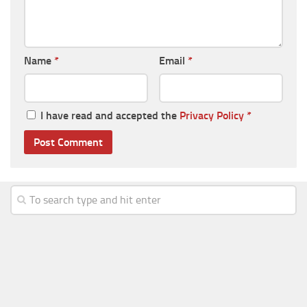
Name
*
Email
*
I have read and accepted the
Privacy Policy
*