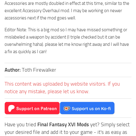
Accessories are mostly doubled in effect at this time, similar to the
excellent Accessory Overhaul mod. I may be working on newer
accessories next if the mod goes well.
Editor Note: This is a big mod so I may have missed something or
mislabeled a weapon by accident (I triple checked but it can be
overwhelming haha). please let me know right away and I will have
a fix as quickly as I can!
Author:
Toth Firewalker
This content was uploaded by website visitors. If you
notice any mistake, please let us know.
Have you tried
Final Fantasy XVI Mods
yet? Simply select
your desired file and add it to your game - it's as easy as