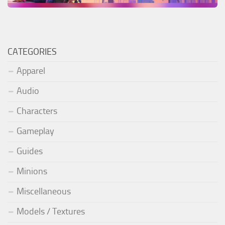
CATEGORIES
Apparel
Audio
Characters
Gameplay
Guides
Minions
Miscellaneous
Models / Textures