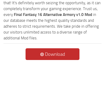
that! It's definitely worth seizing the opportunity, as it can
completely transform your gaming experience. Trust us,
every
Final Fantasy 16 Alternative Armory v1.0 Mod
in
our database meets the highest quality standards and
adheres to strict requirements. We take pride in offering
our visitors unlimited access to a diverse range of
additional Mod files.
Download