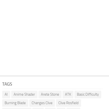
TAGS
AI
Anime Shader
Arete Stone
ATK
Basic Difficulty
Burning Blade
Changes Clive
Clive Rosfield