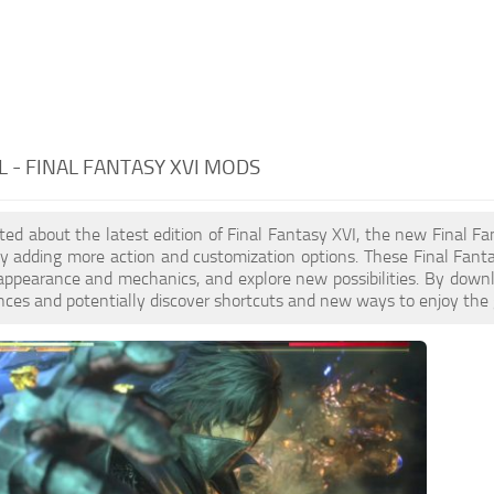
 - FINAL FANTASY XVI MODS
cited about the latest edition of Final Fantasy XVI, the new Fin
y adding more action and customization options. These Final Fant
appearance and mechanics, and explore new possibilities. By dow
nces and potentially discover shortcuts and new ways to enjoy the