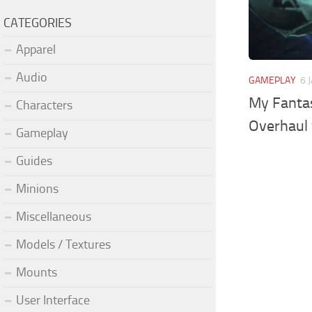
CATEGORIES
Apparel
Audio
GAMEPLAY
6 
My Fantas
Characters
Overhaul 
Gameplay
Guides
Minions
Miscellaneous
Models / Textures
Mounts
User Interface