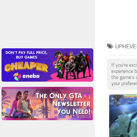
UPHEVEL
If you're ex
experience b
the game's 
your prefere