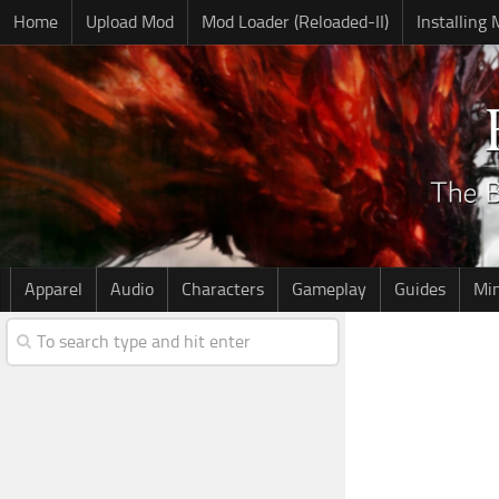
Home
Upload Mod
Mod Loader (Reloaded-II)
Installing
Apparel
Audio
Characters
Gameplay
Guides
Mi