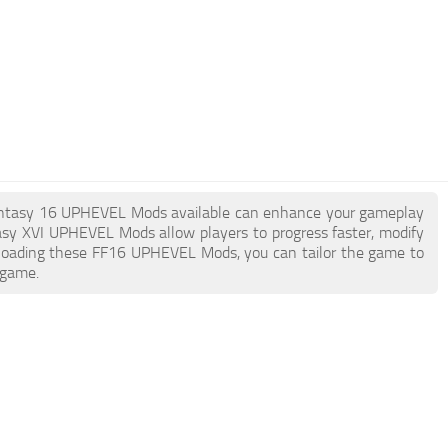
al Fantasy 16 UPHEVEL Mods available can enhance your gameplay
asy XVI UPHEVEL Mods allow players to progress faster, modify
nloading these FF16 UPHEVEL Mods, you can tailor the game to
 game.