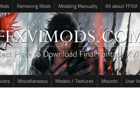
 Mods
Removing Mods
Modding Manually
All about FFXVI
nions
Miscellaneous
Models / Textures
Mounts
User I