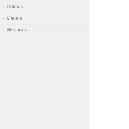
Utilities
Visuals
Weapons