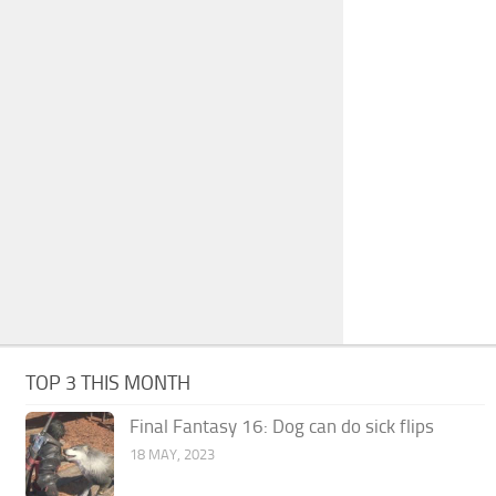
TOP 3 THIS MONTH
Final Fantasy 16: Dog can do sick flips
18 MAY, 2023