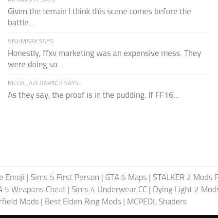
Given the terrain I think this scene comes before the
battle...
VISHMARX SAYS:
Honestly, ffxv marketing was an expensive mess. They
were doing so...
MELIA_AZEDARACH SAYS:
As they say, the proof is in the pudding. If FF16...
te Emoji
|
Sims 5 First Person
|
GTA 6 Maps
|
STALKER 2 Mods 
A 5 Weapons Cheat
|
Sims 4 Underwear CC
|
Dying Light 2 Mod
rfield Mods
|
Best Elden Ring Mods
|
MCPEDL Shaders