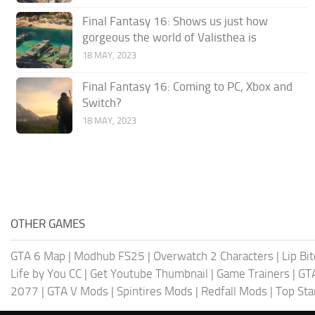
Final Fantasy 16: Shows us just how
gorgeous the world of Valisthea is
18 MAY, 2023
Final Fantasy 16: Coming to PC, Xbox and
Switch?
18 MAY, 2023
OTHER GAMES
GTA 6 Map
|
Modhub FS25
|
Overwatch 2 Characters
|
Lip Bi
Life by You CC
|
Get Youtube Thumbnail
|
Game Trainers
|
GT
2077
|
GTA V Mods
|
Spintires Mods
|
Redfall Mods
|
Top Sta