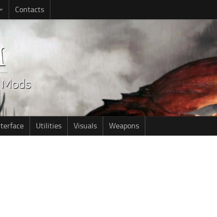
Contacts
nterface
Utilities
Visuals
Weapons