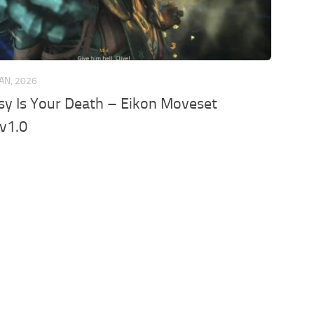
JAN, 2026
y Is Your Death – Eikon Moveset
v1.0