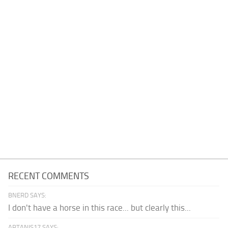
RECENT COMMENTS
BNERD SAYS:
I don't have a horse in this race... but clearly this...
ARTANIS17 SAYS: