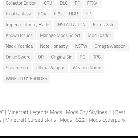
Collector Edition
CPU
DLC
FF
FFXVI
Final Fantasy
FOV
FPS
HDR
HP
Imperial Infantry Blade
INSTALLATION
Kairos Gate
Known Issues
Manage Mods Select
Mod Loader
Naoki Yoshida
Note Honestly
NSFW
Omega Weapon
Onion Sword
OP
Original Sin
PC
RPG
Square Enix
Ultima Weapon
Weapon Name
WINEDLLOVERRIDES
PC
|
Minecraft Legends Mods
|
Mods City Skylines 2
|
Best
s
|
Minecraft Cursed Skins
|
Mods FS22
|
Mods Cyberpunk