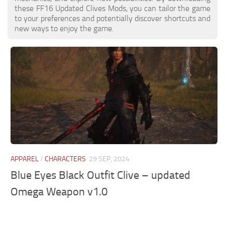
these FF16 Updated Clives Mods, you can tailor the game
to your preferences and potentially discover shortcuts and
new ways to enjoy the game.
APPAREL
/
CHARACTERS
29 SEP, 2024
Blue Eyes Black Outfit Clive – updated
Omega Weapon v1.0