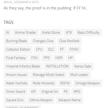
MELIA_AZEDARACH SAYS:
As they say, the proof is in the pudding. If FF16...
TAGS
AI
Anime Shader
Arete Stone
ATK
Basic Difficulty
Burning Blade
Changes Clive
Clive Rosfield
Collector Edition
CPU
DLC
FF
FFXVI
Final Fantasy
FOV
FPS
HDR
HP
Imperial Infantry Blade
INSTALLATION
Kairos Gate
Known Issues
Manage Mods Select
Mod Loader
Naoki Yoshida
Note Honestly
NSFW
Omega Weapon
Onion Sword
OP
Original Sin
PC
RPG
Square Enix
Ultima Weapon
Weapon Name