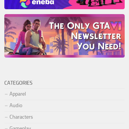
CATEGORIES
Apparel
Audio
Characters
Gameplay