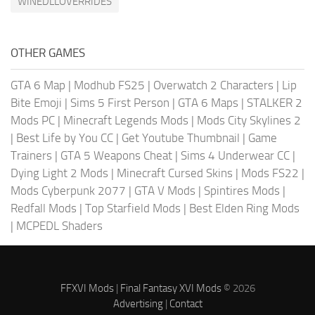
WINEDLLOVERRIDES
OTHER GAMES
GTA 6 Map
|
Modhub FS25
|
Overwatch 2 Characters
|
Lip
Bite Emoji
|
Sims 5 First Person
|
GTA 6 Maps
|
STALKER 2
Mods PC
|
Minecraft Legends Mods
|
Mods City Skylines 2
|
Best Life by You CC
|
Get Youtube Thumbnail
|
Game
Trainers
|
GTA 5 Weapons Cheat
|
Sims 4 Underwear CC
|
Dying Light 2 Mods
|
Minecraft Cursed Skins
|
Mods FS22
|
Mods Cyberpunk 2077
|
GTA V Mods
|
Spintires Mods
|
Redfall Mods
|
Top Starfield Mods
|
Best Elden Ring Mods
|
MCPEDL Shaders
FFXVI Mods
|
Final Fantasy XVI Mods
© 2026
Advertising
|
Contact