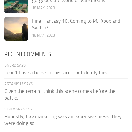
gorgeous the world of Valisthea is
18 MAY, 2023
Final Fantasy 16: Coming to PC, Xbox and
Switch?
18 MAY, 2023
RECENT COMMENTS
BNERD SAYS:
I don't have a horse in this race... but clearly this...
ARTANIS17 SAYS:
Given the terrain I think this scene comes before the
battle...
VISHMARX SAYS:
Honestly, ffxv marketing was an expensive mess. They
were doing so...