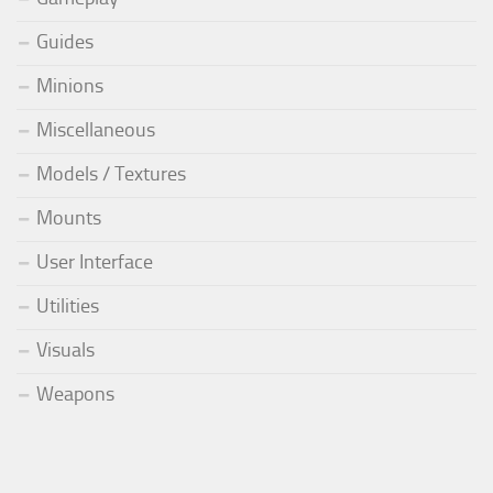
Guides
Minions
Miscellaneous
Models / Textures
Mounts
User Interface
Utilities
Visuals
Weapons