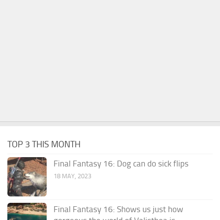
TOP 3 THIS MONTH
Final Fantasy 16: Dog can do sick flips
18 MAY, 2023
Final Fantasy 16: Shows us just how