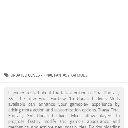
Final Fantasy XVI Release Date
Miscellaneous
Final Fantasy XVI Requirements
Models / Textures
Contacts
Mounts
User Interface
Utilities
Visuals
Weapons
UPDATED CLIVES - FINAL FANTASY XVI MODS
If you're excited about the latest edition of Final Fantasy
XVI, the new Final Fantasy 16 Updated Clives Mods
available can enhance your gameplay experience by
adding more action and customization options. These Final
Fantasy XVI Updated Clives Mods allow players to
progress faster, modify the game's appearance and
mechanics, and explore new possibilities. By downloading