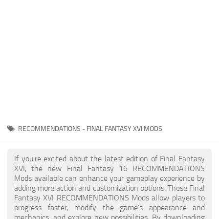
Final Fantasy XVI Release Date
Miscellaneous
Final Fantasy XVI Requirements
Models / Textures
Contacts
Mounts
User Interface
Utilities
Visuals
Weapons
RECOMMENDATIONS - FINAL FANTASY XVI MODS
If you're excited about the latest edition of Final Fantasy
XVI, the new Final Fantasy 16 RECOMMENDATIONS
Mods available can enhance your gameplay experience by
adding more action and customization options. These Final
Fantasy XVI RECOMMENDATIONS Mods allow players to
progress faster, modify the game's appearance and
mechanics, and explore new possibilities. By downloading