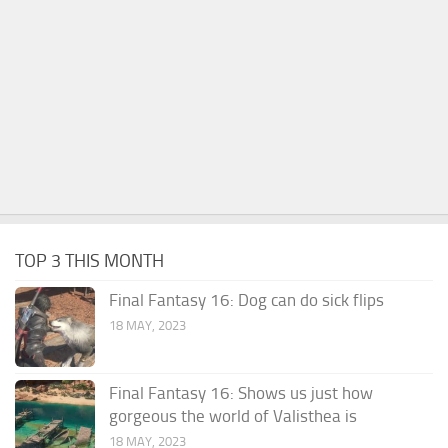
TOP 3 THIS MONTH
Final Fantasy 16: Dog can do sick flips
18 MAY, 2023
Final Fantasy 16: Shows us just how
gorgeous the world of Valisthea is
18 MAY, 2023