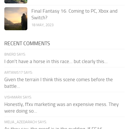
Final Fantasy 16: Coming to PC, Xbox and
Switch?
18 MAY, 2023
RECENT COMMENTS
BNERD SAYS:
I don't have a horse in this race... but clearly this...
ARTANIS17 SAYS:
Given the terrain I think this scene comes before the
battle...
VISHMARX SAYS:
Honestly, ffxv marketing was an expensive mess. They
were doing so...
MELIA_AZEDARACH SAYS:
As they say, the proof is in the pudding. If FF16...