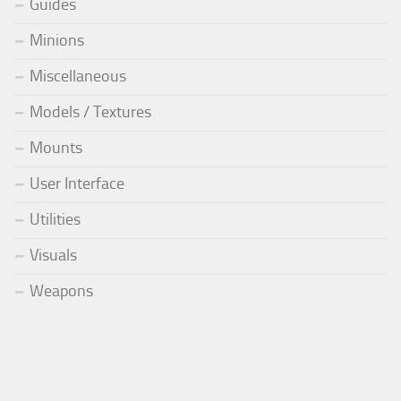
Guides
Minions
Miscellaneous
Models / Textures
Mounts
User Interface
Utilities
Visuals
Weapons