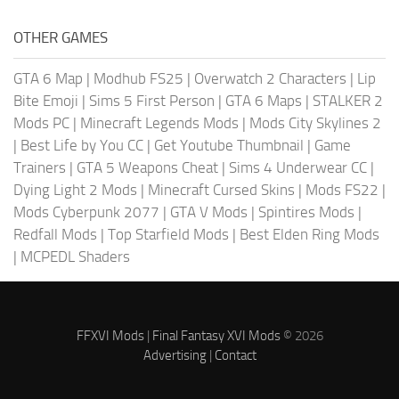
OTHER GAMES
GTA 6 Map
|
Modhub FS25
|
Overwatch 2 Characters
|
Lip
Bite Emoji
|
Sims 5 First Person
|
GTA 6 Maps
|
STALKER 2
Mods PC
|
Minecraft Legends Mods
|
Mods City Skylines 2
|
Best Life by You CC
|
Get Youtube Thumbnail
|
Game
Trainers
|
GTA 5 Weapons Cheat
|
Sims 4 Underwear CC
|
Dying Light 2 Mods
|
Minecraft Cursed Skins
|
Mods FS22
|
Mods Cyberpunk 2077
|
GTA V Mods
|
Spintires Mods
|
Redfall Mods
|
Top Starfield Mods
|
Best Elden Ring Mods
|
MCPEDL Shaders
FFXVI Mods
|
Final Fantasy XVI Mods
© 2026
Advertising
|
Contact