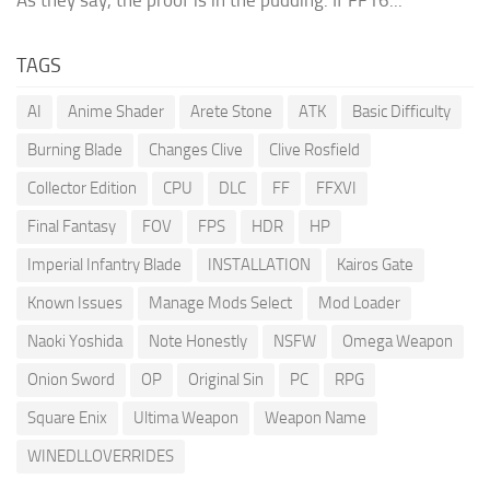
TAGS
AI
Anime Shader
Arete Stone
ATK
Basic Difficulty
Burning Blade
Changes Clive
Clive Rosfield
Collector Edition
CPU
DLC
FF
FFXVI
Final Fantasy
FOV
FPS
HDR
HP
Imperial Infantry Blade
INSTALLATION
Kairos Gate
Known Issues
Manage Mods Select
Mod Loader
Naoki Yoshida
Note Honestly
NSFW
Omega Weapon
Onion Sword
OP
Original Sin
PC
RPG
Square Enix
Ultima Weapon
Weapon Name
WINEDLLOVERRIDES