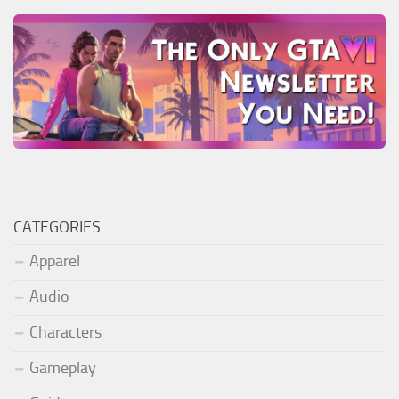
CATEGORIES
Apparel
Audio
Characters
Gameplay