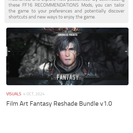
these FF16 RECOMMENDATIONS Mods, you can tailor
the game to your preferences and potentially discover
shortcuts and new ways to enjoy the game.
VISUALS
4 OCT, 2024
Film Art Fantasy Reshade Bundle v1.0