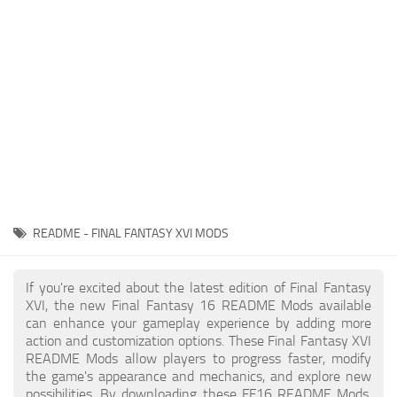
Final Fantasy XVI Release Date
Miscellaneous
Final Fantasy XVI Requirements
Models / Textures
Contacts
Mounts
User Interface
Utilities
Visuals
Weapons
README - FINAL FANTASY XVI MODS
If you're excited about the latest edition of Final Fantasy
XVI, the new Final Fantasy 16 README Mods available
can enhance your gameplay experience by adding more
action and customization options. These Final Fantasy XVI
README Mods allow players to progress faster, modify
the game's appearance and mechanics, and explore new
possibilities. By downloading these FF16 README Mods,