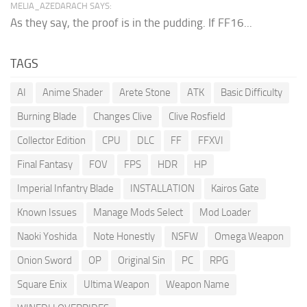
MELIA_AZEDARACH SAYS:
As they say, the proof is in the pudding. If FF16...
TAGS
AI
Anime Shader
Arete Stone
ATK
Basic Difficulty
Burning Blade
Changes Clive
Clive Rosfield
Collector Edition
CPU
DLC
FF
FFXVI
Final Fantasy
FOV
FPS
HDR
HP
Imperial Infantry Blade
INSTALLATION
Kairos Gate
Known Issues
Manage Mods Select
Mod Loader
Naoki Yoshida
Note Honestly
NSFW
Omega Weapon
Onion Sword
OP
Original Sin
PC
RPG
Square Enix
Ultima Weapon
Weapon Name