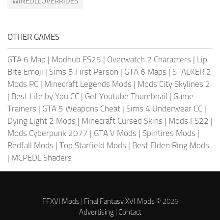
WINEDLLOVERRIDES
OTHER GAMES
GTA 6 Map
|
Modhub FS25
|
Overwatch 2 Characters
|
Lip
Bite Emoji
|
Sims 5 First Person
|
GTA 6 Maps
|
STALKER 2
Mods PC
|
Minecraft Legends Mods
|
Mods City Skylines 2
|
Best Life by You CC
|
Get Youtube Thumbnail
|
Game
Trainers
|
GTA 5 Weapons Cheat
|
Sims 4 Underwear CC
|
Dying Light 2 Mods
|
Minecraft Cursed Skins
|
Mods FS22
|
Mods Cyberpunk 2077
|
GTA V Mods
|
Spintires Mods
|
Redfall Mods
|
Top Starfield Mods
|
Best Elden Ring Mods
|
MCPEDL Shaders
FFXVI Mods
|
Final Fantasy XVI Mods
© 2026
Advertising
|
Contact