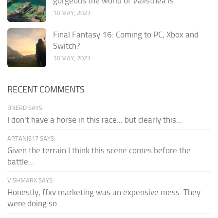
gorgeous the world of Valisthea is
18 MAY, 2023
Final Fantasy 16: Coming to PC, Xbox and
Switch?
18 MAY, 2023
RECENT COMMENTS
BNERD SAYS:
I don't have a horse in this race... but clearly this...
ARTANIS17 SAYS:
Given the terrain I think this scene comes before the
battle...
VISHMARX SAYS:
Honestly, ffxv marketing was an expensive mess. They
were doing so...