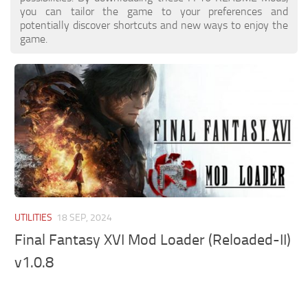
you can tailor the game to your preferences and
potentially discover shortcuts and new ways to enjoy the
game.
UTILITIES
18 SEP, 2024
Final Fantasy XVI Mod Loader (Reloaded-II)
v1.0.8