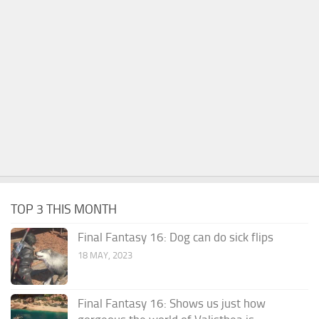
TOP 3 THIS MONTH
Final Fantasy 16: Dog can do sick flips
18 MAY, 2023
Final Fantasy 16: Shows us just how