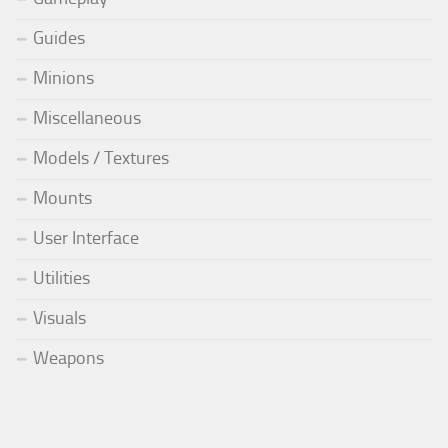
Guides
Minions
Miscellaneous
Models / Textures
Mounts
User Interface
Utilities
Visuals
Weapons