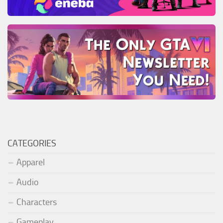
CATEGORIES
Apparel
Audio
Characters
Gameplay