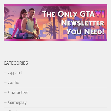
CATEGORIES
Apparel
Audio
Characters
Gameplay