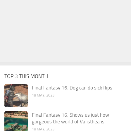
TOP 3 THIS MONTH
Final Fantasy 16: Dog can do sick flips
18 MAY, 2023
Final Fantasy 16: Shows us just how
gorgeous the world of Valisthea is
18 MAY, 2023