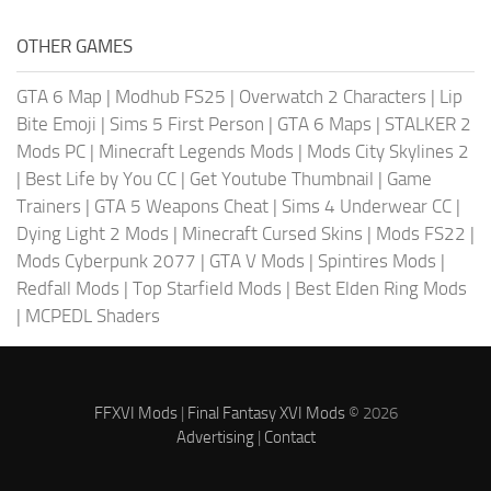
OTHER GAMES
GTA 6 Map
|
Modhub FS25
|
Overwatch 2 Characters
|
Lip
Bite Emoji
|
Sims 5 First Person
|
GTA 6 Maps
|
STALKER 2
Mods PC
|
Minecraft Legends Mods
|
Mods City Skylines 2
|
Best Life by You CC
|
Get Youtube Thumbnail
|
Game
Trainers
|
GTA 5 Weapons Cheat
|
Sims 4 Underwear CC
|
Dying Light 2 Mods
|
Minecraft Cursed Skins
|
Mods FS22
|
Mods Cyberpunk 2077
|
GTA V Mods
|
Spintires Mods
|
Redfall Mods
|
Top Starfield Mods
|
Best Elden Ring Mods
|
MCPEDL Shaders
FFXVI Mods
|
Final Fantasy XVI Mods
© 2026
Advertising
|
Contact