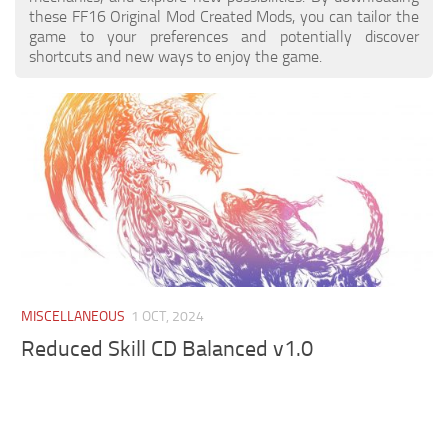
these FF16 Original Mod Created Mods, you can tailor the
game to your preferences and potentially discover
shortcuts and new ways to enjoy the game.
MISCELLANEOUS
1 OCT, 2024
Reduced Skill CD Balanced v1.0