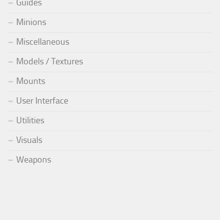
Guides
Minions
Miscellaneous
Models / Textures
Mounts
User Interface
Utilities
Visuals
Weapons