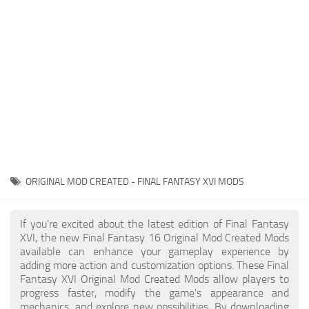
Final Fantasy XVI Release Date
Miscellaneous
Final Fantasy XVI Requirements
Models / Textures
Contacts
Mounts
User Interface
Utilities
Visuals
Weapons
ORIGINAL MOD CREATED - FINAL FANTASY XVI MODS
If you're excited about the latest edition of Final Fantasy
XVI, the new Final Fantasy 16 Original Mod Created Mods
available can enhance your gameplay experience by
adding more action and customization options. These Final
Fantasy XVI Original Mod Created Mods allow players to
progress faster, modify the game's appearance and
mechanics, and explore new possibilities. By downloading