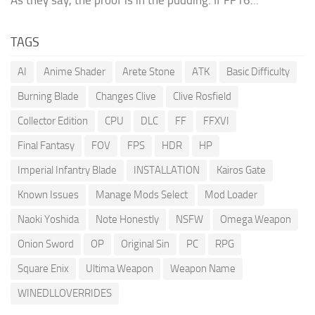
TAGS
AI
Anime Shader
Arete Stone
ATK
Basic Difficulty
Burning Blade
Changes Clive
Clive Rosfield
Collector Edition
CPU
DLC
FF
FFXVI
Final Fantasy
FOV
FPS
HDR
HP
Imperial Infantry Blade
INSTALLATION
Kairos Gate
Known Issues
Manage Mods Select
Mod Loader
Naoki Yoshida
Note Honestly
NSFW
Omega Weapon
Onion Sword
OP
Original Sin
PC
RPG
Square Enix
Ultima Weapon
Weapon Name
WINEDLLOVERRIDES