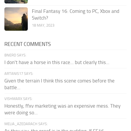
Final Fantasy 16: Coming to PC, Xbox and
Switch?
18 MAY, 2023
RECENT COMMENTS
BNERD SAYS:
I don't have a horse in this race... but clearly this...
ARTANIS17 SAYS:
Given the terrain I think this scene comes before the
battle...
VISHMARX SAYS:
Honestly, ffxv marketing was an expensive mess. They
were doing so...
MELIA_AZEDARACH SAYS:
As they say, the proof is in the pudding. If FF16...