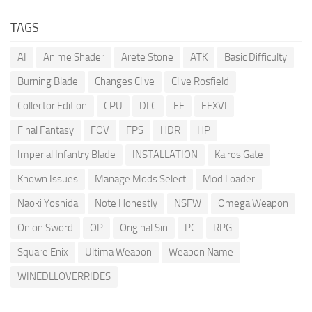
TAGS
AI
Anime Shader
Arete Stone
ATK
Basic Difficulty
Burning Blade
Changes Clive
Clive Rosfield
Collector Edition
CPU
DLC
FF
FFXVI
Final Fantasy
FOV
FPS
HDR
HP
Imperial Infantry Blade
INSTALLATION
Kairos Gate
Known Issues
Manage Mods Select
Mod Loader
Naoki Yoshida
Note Honestly
NSFW
Omega Weapon
Onion Sword
OP
Original Sin
PC
RPG
Square Enix
Ultima Weapon
Weapon Name
WINEDLLOVERRIDES