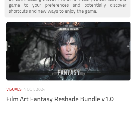
game to your preferences and potentially discover
shortcuts and new ways to enjoy the game.
VISUALS
4 OCT, 2024
Film Art Fantasy Reshade Bundle v1.0