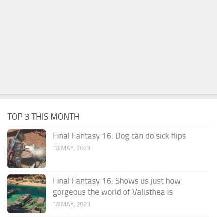
TOP 3 THIS MONTH
Final Fantasy 16: Dog can do sick flips
18 MAY, 2023
Final Fantasy 16: Shows us just how
gorgeous the world of Valisthea is
18 MAY, 2023