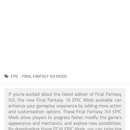
Final Fantasy XVI Release Date
Miscellaneous
Final Fantasy XVI Requirements
Models / Textures
Contacts
Mounts
User Interface
Utilities
Visuals
Weapons
EPIC - FINAL FANTASY XVI MODS
If you're excited about the latest edition of Final Fantasy
XVI, the new Final Fantasy 16 EPIC Mods available can
enhance your gameplay experience by adding more action
and customization options. These Final Fantasy XVI EPIC
Mods allow players to progress faster, modify the game's
appearance and mechanics, and explore new possibilities.
By downloading these FF16 EPIC Mods, you can tailor the