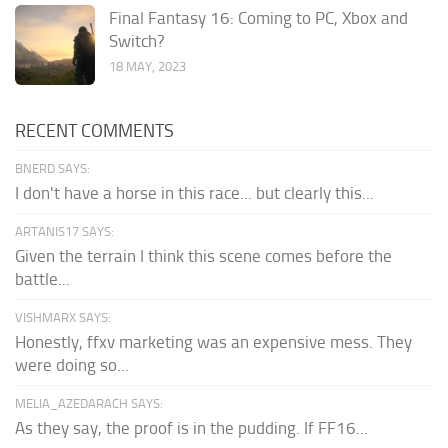
Final Fantasy 16: Coming to PC, Xbox and
Switch?
18 MAY, 2023
RECENT COMMENTS
BNERD SAYS:
I don't have a horse in this race... but clearly this...
ARTANIS17 SAYS:
Given the terrain I think this scene comes before the
battle...
VISHMARX SAYS:
Honestly, ffxv marketing was an expensive mess. They
were doing so...
MELIA_AZEDARACH SAYS:
As they say, the proof is in the pudding. If FF16...