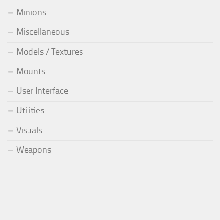
Minions
Miscellaneous
Models / Textures
Mounts
User Interface
Utilities
Visuals
Weapons