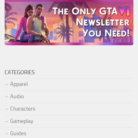
CATEGORIES
Apparel
Audio
Characters
Gameplay
Guides