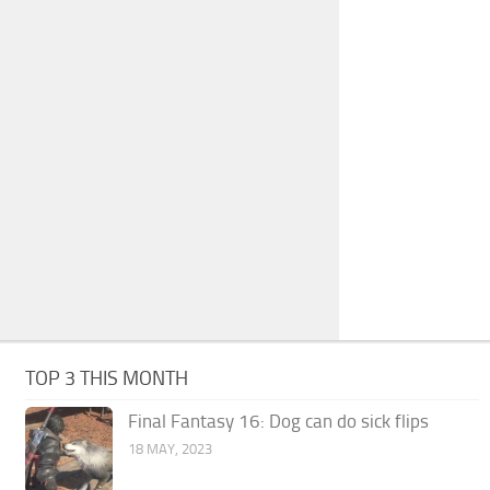
TOP 3 THIS MONTH
Final Fantasy 16: Dog can do sick flips
18 MAY, 2023