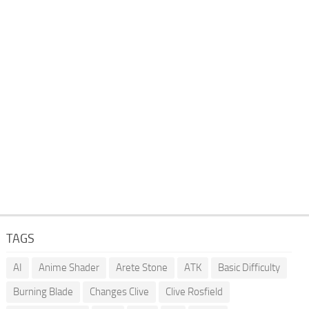
TAGS
AI
Anime Shader
Arete Stone
ATK
Basic Difficulty
Burning Blade
Changes Clive
Clive Rosfield