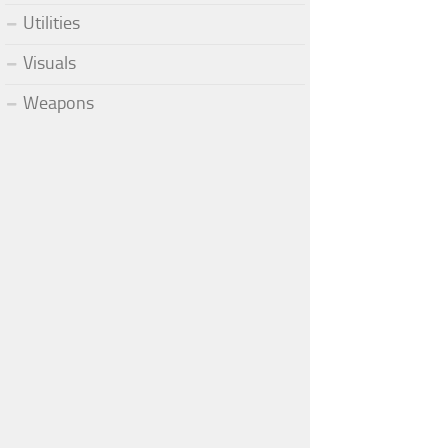
Utilities
Visuals
Weapons