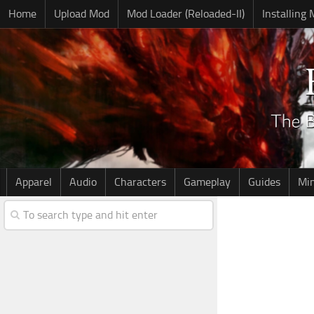
Home
Upload Mod
Mod Loader (Reloaded-II)
Installing
Apparel
Audio
Characters
Gameplay
Guides
Mi