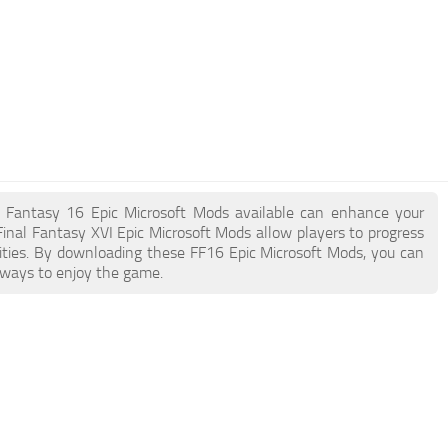
nal Fantasy 16 Epic Microsoft Mods available can enhance your
inal Fantasy XVI Epic Microsoft Mods allow players to progress
ities. By downloading these FF16 Epic Microsoft Mods, you can
 ways to enjoy the game.