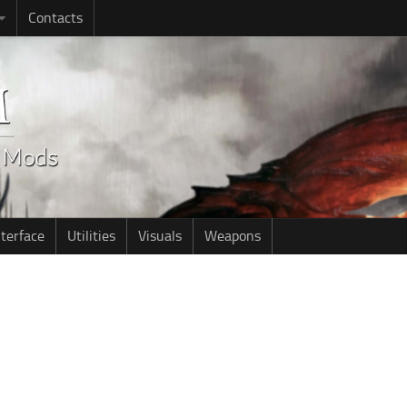
Contacts
nterface
Utilities
Visuals
Weapons