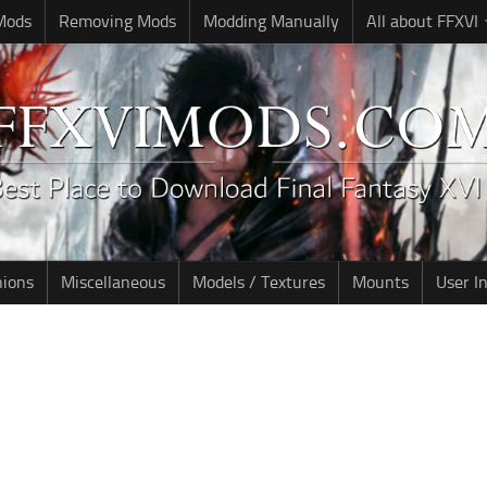
 Mods
Removing Mods
Modding Manually
All about FFXVI
nions
Miscellaneous
Models / Textures
Mounts
User I