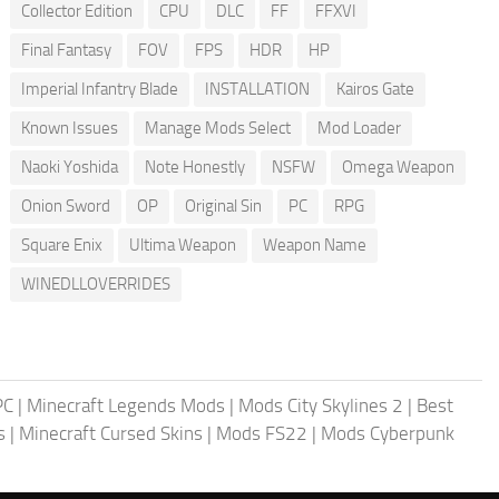
Collector Edition
CPU
DLC
FF
FFXVI
Final Fantasy
FOV
FPS
HDR
HP
Imperial Infantry Blade
INSTALLATION
Kairos Gate
Known Issues
Manage Mods Select
Mod Loader
Naoki Yoshida
Note Honestly
NSFW
Omega Weapon
Onion Sword
OP
Original Sin
PC
RPG
Square Enix
Ultima Weapon
Weapon Name
WINEDLLOVERRIDES
PC
|
Minecraft Legends Mods
|
Mods City Skylines 2
|
Best
s
|
Minecraft Cursed Skins
|
Mods FS22
|
Mods Cyberpunk