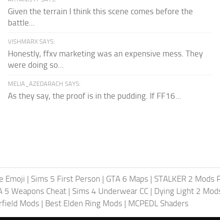
Given the terrain I think this scene comes before the
battle...
VISHMARX SAYS:
Honestly, ffxv marketing was an expensive mess. They
were doing so...
MELIA_AZEDARACH SAYS:
As they say, the proof is in the pudding. If FF16...
te Emoji
|
Sims 5 First Person
|
GTA 6 Maps
|
STALKER 2 Mods 
A 5 Weapons Cheat
|
Sims 4 Underwear CC
|
Dying Light 2 Mod
rfield Mods
|
Best Elden Ring Mods
|
MCPEDL Shaders