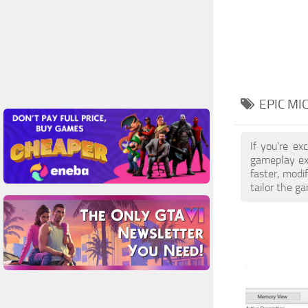
EPIC MI
If you're e
gameplay exp
faster, modi
tailor the g