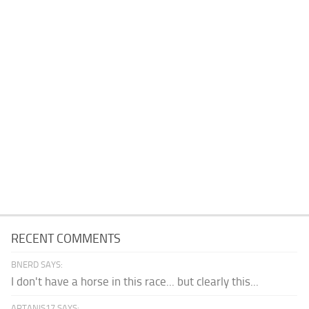
RECENT COMMENTS
BNERD SAYS:
I don't have a horse in this race... but clearly this...
ARTANIS17 SAYS: