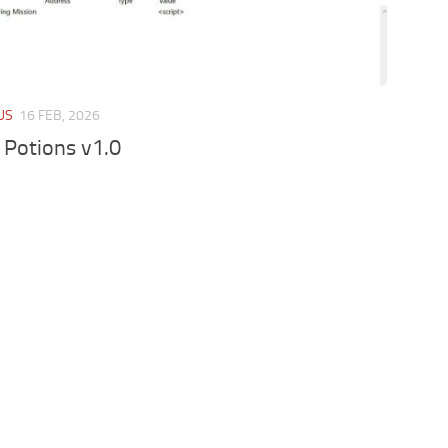
US
16 FEB, 2026
 Potions v1.0