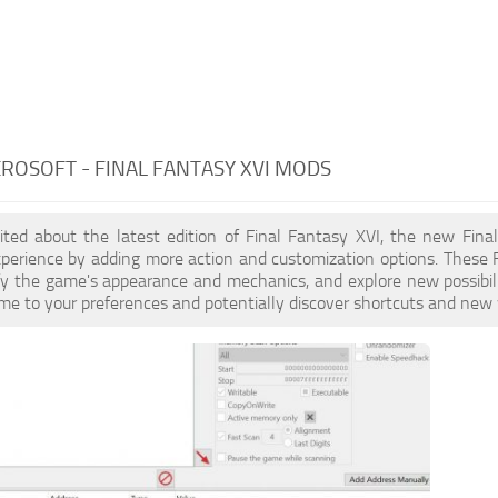
CROSOFT - FINAL FANTASY XVI MODS
xcited about the latest edition of Final Fantasy XVI, the new Fi
erience by adding more action and customization options. These F
fy the game's appearance and mechanics, and explore new possibil
ame to your preferences and potentially discover shortcuts and new