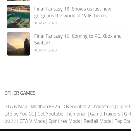
Final Fantasy 16: Shows us just how
gorgeous the world of Valisthea is
18 MAY, 2023
Final Fantasy 16: Coming to PC, Xbox and
Switch?
18 MAY, 2023
OTHER GAMES
GTA 6 Map
|
Modhub FS25
|
Overwatch 2 Characters
|
Lip Bi
Life by You CC
|
Get Youtube Thumbnail
|
Game Trainers
|
GT
2077
|
GTA V Mods
|
Spintires Mods
|
Redfall Mods
|
Top Sta