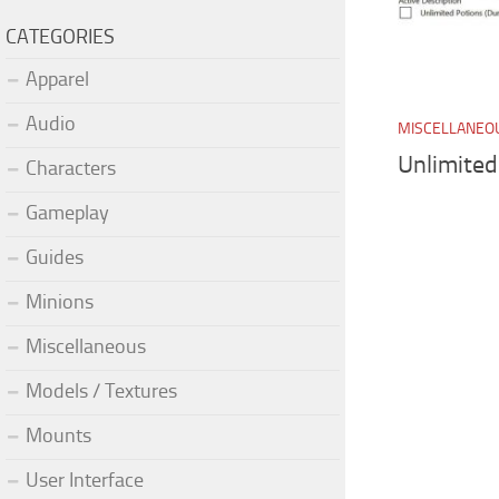
CATEGORIES
Apparel
Audio
MISCELLANEO
Unlimited
Characters
Gameplay
Guides
Minions
Miscellaneous
Models / Textures
Mounts
User Interface