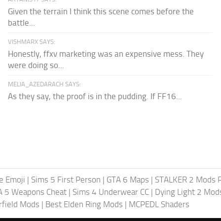
Given the terrain I think this scene comes before the
battle...
VISHMARX SAYS:
Honestly, ffxv marketing was an expensive mess. They
were doing so...
MELIA_AZEDARACH SAYS:
As they say, the proof is in the pudding. If FF16...
te Emoji
|
Sims 5 First Person
|
GTA 6 Maps
|
STALKER 2 Mods 
A 5 Weapons Cheat
|
Sims 4 Underwear CC
|
Dying Light 2 Mod
rfield Mods
|
Best Elden Ring Mods
|
MCPEDL Shaders