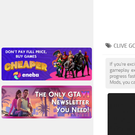
CLIVE G
If you're ex
gameplay ex
progress fa
Mods, you ca