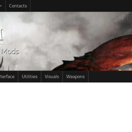
Contacts
nterface
Utilities
Visuals
Weapons