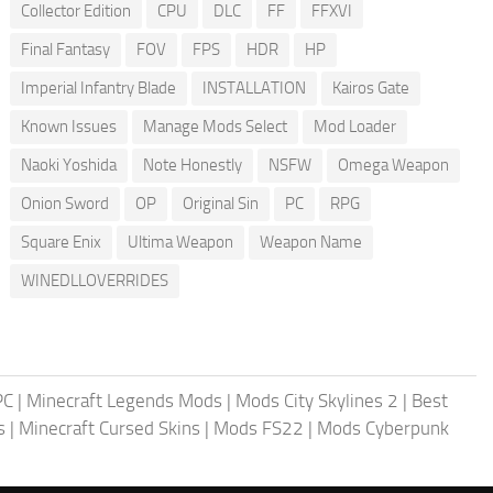
Collector Edition
CPU
DLC
FF
FFXVI
Final Fantasy
FOV
FPS
HDR
HP
Imperial Infantry Blade
INSTALLATION
Kairos Gate
Known Issues
Manage Mods Select
Mod Loader
Naoki Yoshida
Note Honestly
NSFW
Omega Weapon
Onion Sword
OP
Original Sin
PC
RPG
Square Enix
Ultima Weapon
Weapon Name
WINEDLLOVERRIDES
PC
|
Minecraft Legends Mods
|
Mods City Skylines 2
|
Best
s
|
Minecraft Cursed Skins
|
Mods FS22
|
Mods Cyberpunk