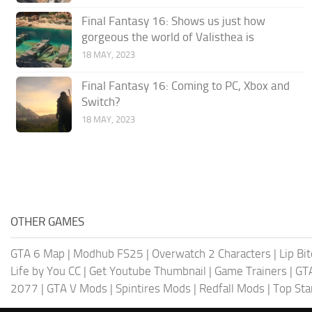
Final Fantasy 16: Shows us just how
gorgeous the world of Valisthea is
18 MAY, 2023
Final Fantasy 16: Coming to PC, Xbox and
Switch?
18 MAY, 2023
OTHER GAMES
GTA 6 Map
|
Modhub FS25
|
Overwatch 2 Characters
|
Lip Bi
Life by You CC
|
Get Youtube Thumbnail
|
Game Trainers
|
GT
2077
|
GTA V Mods
|
Spintires Mods
|
Redfall Mods
|
Top Sta