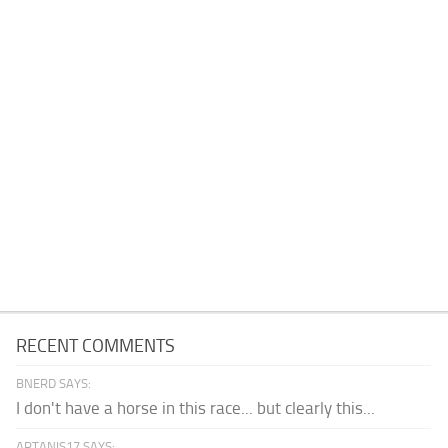
RECENT COMMENTS
BNERD SAYS:
I don't have a horse in this race... but clearly this...
ARTANIS17 SAYS: