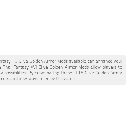
l Fantasy 16 Clive Golden Armor Mods available can enhance your
 Final Fantasy XVI Clive Golden Armor Mods allow players to
w possibilities. By downloading these FF16 Clive Golden Armor
ortcuts and new ways to enjoy the game.