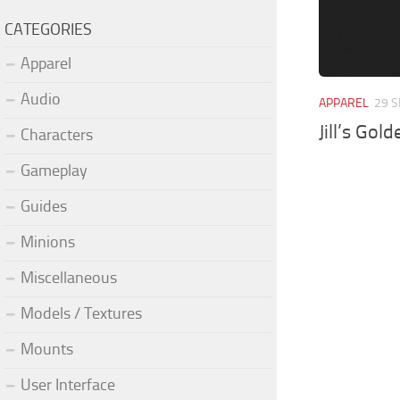
CATEGORIES
Apparel
Audio
APPAREL
29 S
Jill’s Gol
Characters
Gameplay
Guides
Minions
Miscellaneous
Models / Textures
Mounts
User Interface