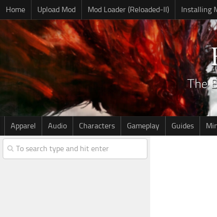
Home
Upload Mod
Mod Loader (Reloaded-II)
Installing
Apparel
Audio
Characters
Gameplay
Guides
Mi