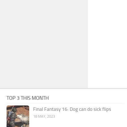
TOP 3 THIS MONTH
Final Fantasy 16: Dog can do sick flips
18 MAY, 2023