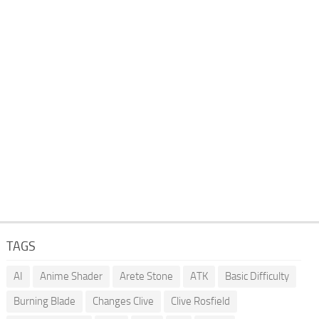
TAGS
AI
Anime Shader
Arete Stone
ATK
Basic Difficulty
Burning Blade
Changes Clive
Clive Rosfield