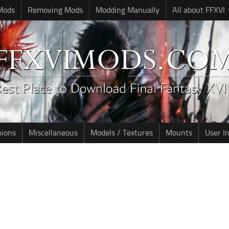
 Mods
Removing Mods
Modding Manually
All about FFXVI
nions
Miscellaneous
Models / Textures
Mounts
User I