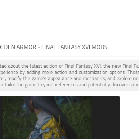
OLDEN ARMOR - FINAL FANTASY XVI MODS
cited about the latest edition of Final Fantasy XVI, the new Fina
perience by adding more action and customization options. These
ster, modify the game's appearance and mechanics, and explore ne
n tailor the game to your preferences and potentially discover sh