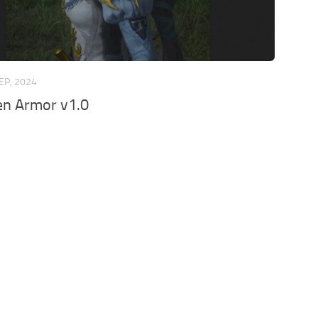
EP, 2024
den Armor v1.0