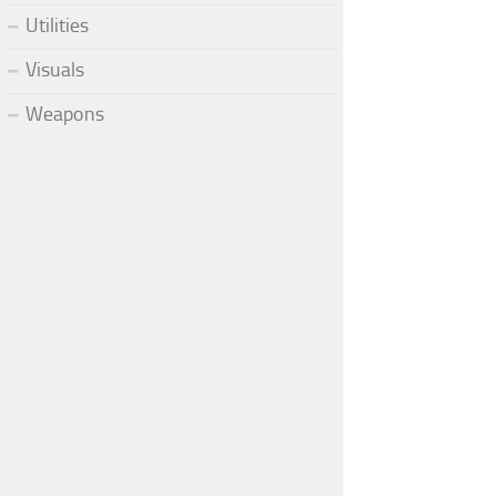
Utilities
Visuals
Weapons