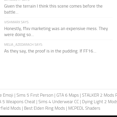
Given the terrain I think this scene comes before the
battle...
VISHMARX SAYS:
Honestly, ffxv marketing was an expensive mess. They
were doing so...
MELIA_AZEDARACH SAYS:
As they say, the proof is in the pudding. If FF16...
te Emoji
|
Sims 5 First Person
|
GTA 6 Maps
|
STALKER 2 Mods 
A 5 Weapons Cheat
|
Sims 4 Underwear CC
|
Dying Light 2 Mod
rfield Mods
|
Best Elden Ring Mods
|
MCPEDL Shaders