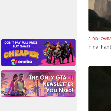
AUDIO
/
CHAR
Final Fan