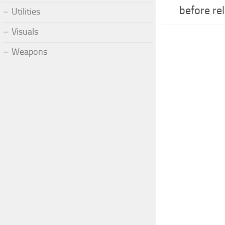
before re
Utilities
Visuals
Weapons