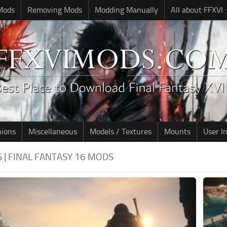
 Mods
Removing Mods
Modding Manually
All about FFXVI
nions
Miscellaneous
Models / Textures
Mounts
User I
 | FINAL FANTASY 16 MODS