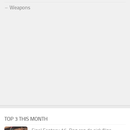
Weapons
TOP 3 THIS MONTH