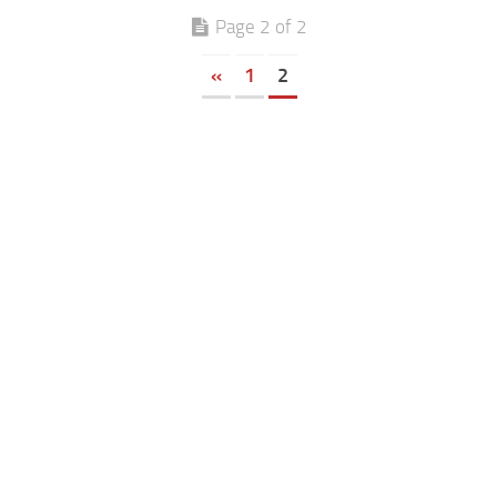
Page 2 of 2
«
1
2