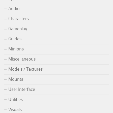
Audio
Characters
Gameplay
Guides
Minions
Miscellaneous
Models / Textures
Mounts
User Interface
Utilities
Visuals