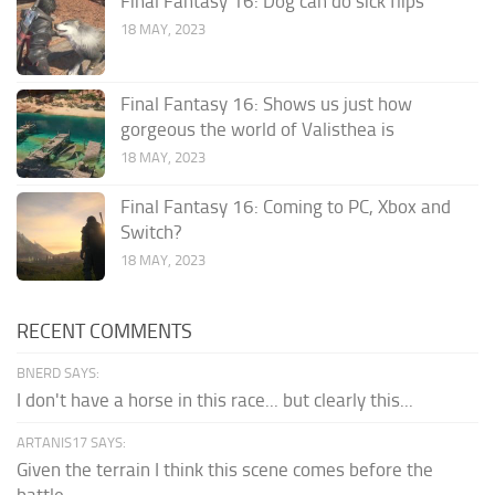
Final Fantasy 16: Dog can do sick flips
18 MAY, 2023
Final Fantasy 16: Shows us just how
gorgeous the world of Valisthea is
18 MAY, 2023
Final Fantasy 16: Coming to PC, Xbox and
Switch?
18 MAY, 2023
RECENT COMMENTS
BNERD SAYS:
I don't have a horse in this race... but clearly this...
ARTANIS17 SAYS:
Given the terrain I think this scene comes before the
battle...