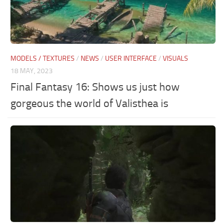
MODELS / TEXTURES
/
NEWS
/
USER INTERFACE
/
VISUALS
18 MAY, 2023
Final Fantasy 16: Shows us just how
gorgeous the world of Valisthea is