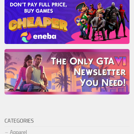
CATEGORIES
Apparel