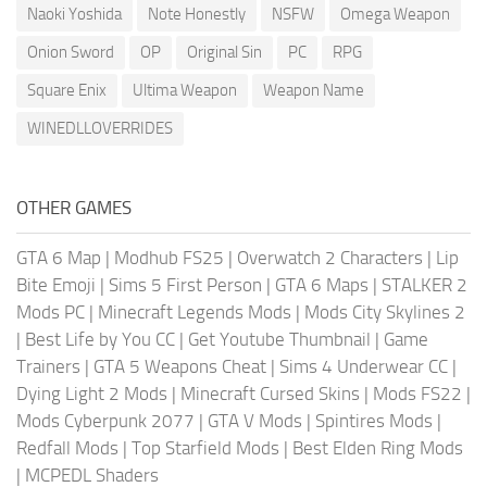
Naoki Yoshida
Note Honestly
NSFW
Omega Weapon
Onion Sword
OP
Original Sin
PC
RPG
Square Enix
Ultima Weapon
Weapon Name
WINEDLLOVERRIDES
OTHER GAMES
GTA 6 Map
|
Modhub FS25
|
Overwatch 2 Characters
|
Lip
Bite Emoji
|
Sims 5 First Person
|
GTA 6 Maps
|
STALKER 2
Mods PC
|
Minecraft Legends Mods
|
Mods City Skylines 2
|
Best Life by You CC
|
Get Youtube Thumbnail
|
Game
Trainers
|
GTA 5 Weapons Cheat
|
Sims 4 Underwear CC
|
Dying Light 2 Mods
|
Minecraft Cursed Skins
|
Mods FS22
|
Mods Cyberpunk 2077
|
GTA V Mods
|
Spintires Mods
|
Redfall Mods
|
Top Starfield Mods
|
Best Elden Ring Mods
|
MCPEDL Shaders