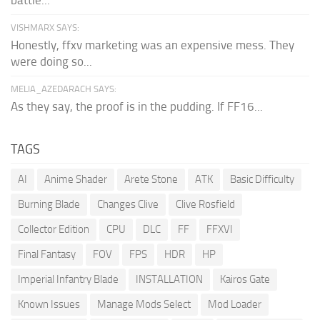
VISHMARX SAYS:
Honestly, ffxv marketing was an expensive mess. They
were doing so...
MELIA_AZEDARACH SAYS:
As they say, the proof is in the pudding. If FF16...
TAGS
AI
Anime Shader
Arete Stone
ATK
Basic Difficulty
Burning Blade
Changes Clive
Clive Rosfield
Collector Edition
CPU
DLC
FF
FFXVI
Final Fantasy
FOV
FPS
HDR
HP
Imperial Infantry Blade
INSTALLATION
Kairos Gate
Known Issues
Manage Mods Select
Mod Loader