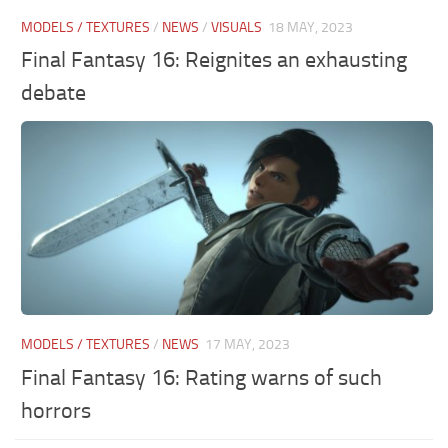
MODELS / TEXTURES
/
NEWS
/
VISUALS
18 MAY, 2023
Final Fantasy 16: Reignites an exhausting
debate
MODELS / TEXTURES
/
NEWS
17 MAY, 2023
Final Fantasy 16: Rating warns of such
horrors