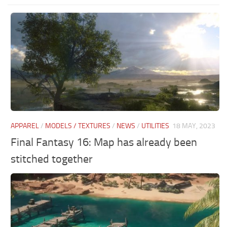
APPAREL
/
MODELS / TEXTURES
/
NEWS
/
UTILITIES
18 MAY, 2023
Final Fantasy 16: Map has already been
stitched together