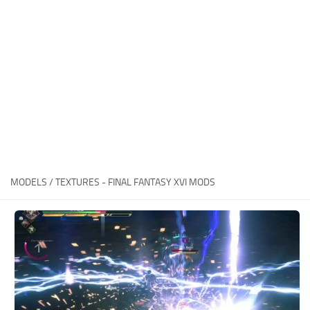
Final Fantasy XVI Release Date
Miscellaneous
Final Fantasy XVI Requirements
Models / Textures
Contacts
Mounts
User Interface
Utilities
Visuals
Weapons
MODELS / TEXTURES - FINAL FANTASY XVI MODS