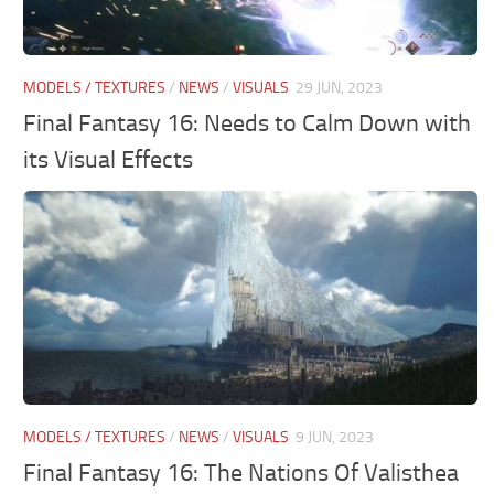
MODELS / TEXTURES
/
NEWS
/
VISUALS
29 JUN, 2023
Final Fantasy 16: Needs to Calm Down with
its Visual Effects
MODELS / TEXTURES
/
NEWS
/
VISUALS
9 JUN, 2023
Final Fantasy 16: The Nations Of Valisthea